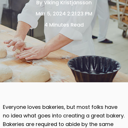
By
Viking Kristjansson
Mar 5, 2024 2:21:23 PM
4 Minutes Read
Everyone loves bakeries, but most folks have
no idea what goes into creating a great bakery.
Bakeries are required to abide by the same