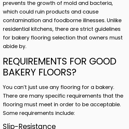
prevents the growth of mold and bacteria,
which could ruin products and cause
contamination and foodborne illnesses. Unlike
residential kitchens, there are strict guidelines
for bakery flooring selection that owners must
abide by.
REQUIREMENTS FOR GOOD
BAKERY FLOORS?
You can’t just use any flooring for a bakery.
There are many specific requirements that the
flooring must meet in order to be acceptable.
Some requirements include:
Slip-Resistance