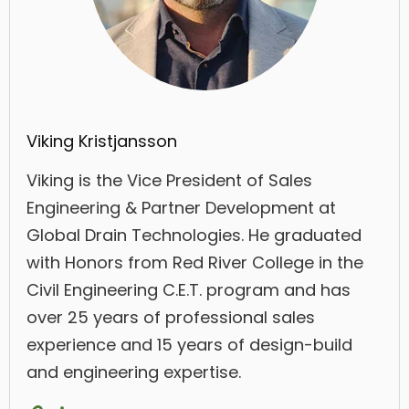
Viking Kristjansson
Viking is the Vice President of Sales
Engineering & Partner Development at
Global Drain Technologies. He graduated
with Honors from Red River College in the
Civil Engineering C.E.T. program and has
over 25 years of professional sales
experience and 15 years of design-build
and engineering expertise.