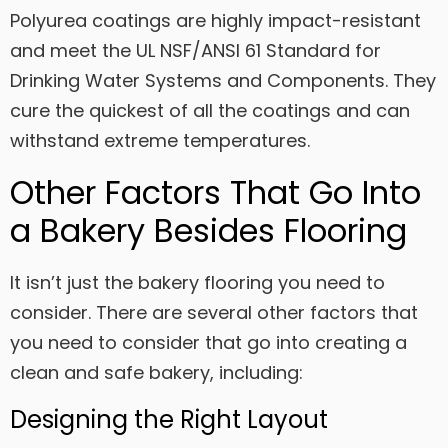
Polyurea coatings are highly impact-resistant
and meet the UL NSF/ANSI 61 Standard for
Drinking Water Systems and Components. They
cure the quickest of all the coatings and can
withstand extreme temperatures.
Other Factors That Go Into
a Bakery Besides Flooring
It isn’t just the bakery flooring you need to
consider. There are several other factors that
you need to consider that go into creating a
clean and safe bakery, including:
Designing the Right Layout