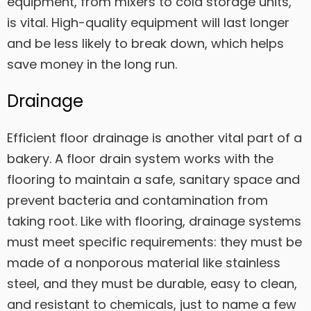
equipment, from mixers to cold storage units,
is vital. High-quality equipment will last longer
and be less likely to break down, which helps
save money in the long run.
Drainage
Efficient floor drainage is another vital part of a
bakery. A floor drain system works with the
flooring to maintain a safe, sanitary space and
prevent bacteria and contamination from
taking root. Like with flooring, drainage systems
must meet specific requirements: they must be
made of a nonporous material like stainless
steel, and they must be durable, easy to clean,
and resistant to chemicals, just to name a few