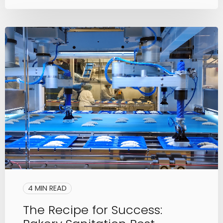
4 MIN READ
The Recipe for Success: