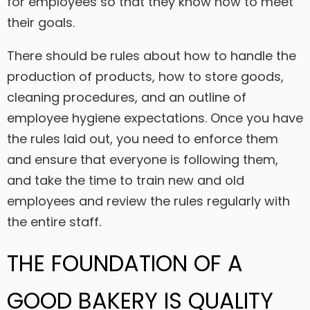
for employees so that they know how to meet
their goals.
There should be rules about how to handle the
production of products, how to store goods,
cleaning procedures, and an outline of
employee hygiene expectations. Once you have
the rules laid out, you need to enforce them
and ensure that everyone is following them,
and take the time to train new and old
employees and review the rules regularly with
the entire staff.
THE FOUNDATION OF A
GOOD BAKERY IS QUALITY