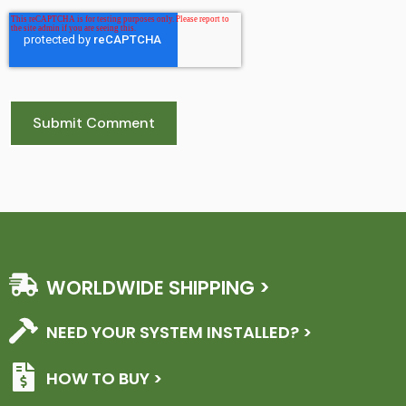
WORLDWIDE SHIPPING >
NEED YOUR SYSTEM INSTALLED? >
HOW TO BUY >