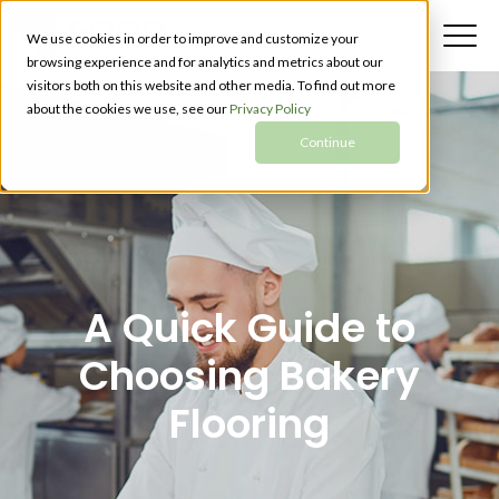
We use cookies in order to improve and customize your
browsing experience and for analytics and metrics about our
visitors both on this website and other media. To find out more
about the cookies we use, see our
Privacy Policy
Continue
A Quick Guide to
Choosing Bakery
Flooring