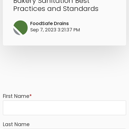
Bakery Sanitation Best
Practices and Standards
FoodSafe Drains
Sep 7, 2023 3:21:37 PM
First Name
*
Last Name