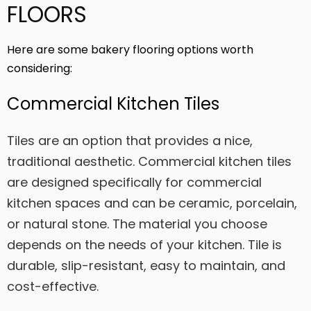
FLOORS
Here are some bakery flooring options worth
considering:
Commercial Kitchen Tiles
Tiles are an option that provides a nice,
traditional aesthetic. Commercial kitchen tiles
are designed specifically for commercial
kitchen spaces and can be ceramic, porcelain,
or natural stone. The material you choose
depends on the needs of your kitchen. Tile is
durable, slip-resistant, easy to maintain, and
cost-effective.