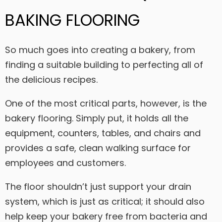
BAKING FLOORING
So much goes into creating a bakery, from
finding a suitable building to perfecting all of
the delicious recipes.
One of the most critical parts, however, is the
bakery flooring. Simply put, it holds all the
equipment, counters, tables, and chairs and
provides a safe, clean walking surface for
employees and customers.
The floor shouldn’t just support your drain
system, which is just as critical; it should also
help keep your bakery free from bacteria and