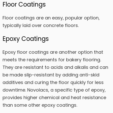
Floor Coatings
Floor coatings are an easy, popular option,
typically laid over concrete floors.
Epoxy Coatings
Epoxy floor coatings are another option that
meets the requirements for bakery flooring.
They are resistant to acids and alkalis and can
be made slip-resistant by adding anti-skid
additives and curing the floor quickly for less
downtime. Novolacs, a specific type of epoxy,
provides higher chemical and heat resistance
than some other epoxy coatings.