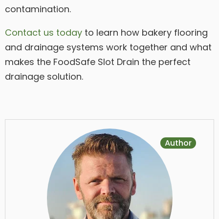
contamination.
Contact us today
to learn how bakery flooring
and drainage systems work together and what
makes the FoodSafe Slot Drain the perfect
drainage solution.
Author