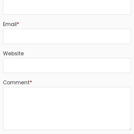
Email
*
Website
Comment
*