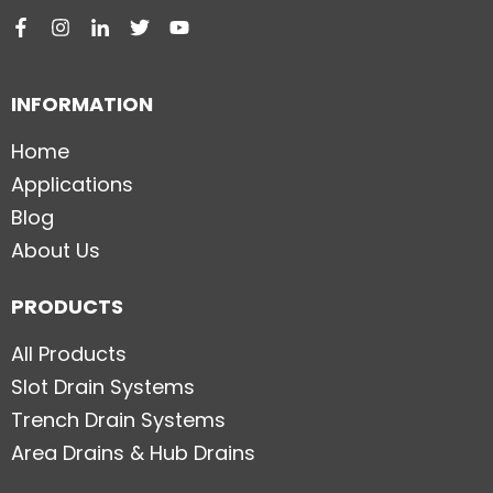
INFORMATION
Home
Applications
Blog
About Us
PRODUCTS
All Products
Slot Drain Systems
Trench Drain Systems
Area Drains & Hub Drains