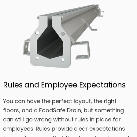
Rules and Employee Expectations
You can have the perfect layout, the right
floors, and a FoodSafe Drain, but something
can still go wrong without rules in place for
employees. Rules provide clear expectations