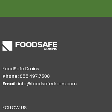
FoodSafe Drains
Phone:
855.497.7508
Email:
info@foodsafedrains.com
FOLLOW US