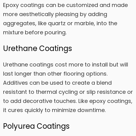
Epoxy coatings can be customized and made
more aesthetically pleasing by adding
aggregates, like quartz or marble, into the
mixture before pouring.
Urethane Coatings
Urethane coatings cost more to install but will
last longer than other flooring options.
Additives can be used to create a blend
resistant to thermal cycling or slip resistance or
to add decorative touches. Like epoxy coatings,
it cures quickly to minimize downtime.
Polyurea Coatings