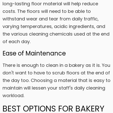
long-lasting floor material will help reduce
costs. The floors will need to be able to
withstand wear and tear from daily traffic,
varying temperatures, acidic ingredients, and
the various cleaning chemicals used at the end
of each day.
Ease of Maintenance
There is enough to clean in a bakery as it is. You
don't want to have to scrub floors at the end of
the day too. Choosing a material that is easy to
maintain will lessen your staff's daily cleaning
workload.
BEST OPTIONS FOR BAKERY