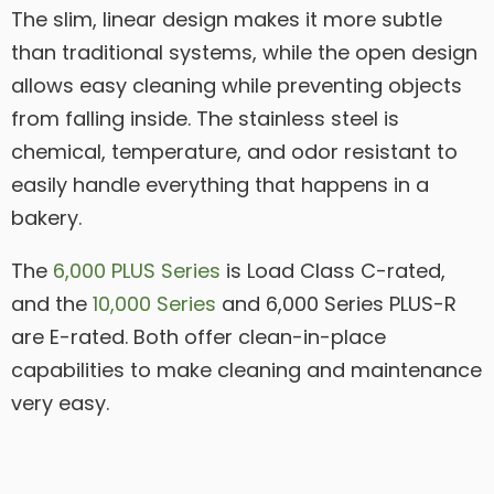
The slim, linear design makes it more subtle
than traditional systems, while the open design
allows easy cleaning while preventing objects
from falling inside. The stainless steel is
chemical, temperature, and odor resistant to
easily handle everything that happens in a
bakery.
The
6,000 PLUS Series
is Load Class C-rated,
and the
10,000 Series
and 6,000 Series PLUS-R
are E-rated. Both offer clean-in-place
capabilities to make cleaning and maintenance
very easy.