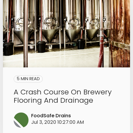
5 MIN READ
A Crash Course On Brewery
Flooring And Drainage
FoodSafe Drains
Jul 3, 2020 10:27:00 AM