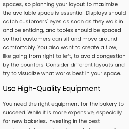
spaces, so planning your layout to maximize
the available space is essential. Displays should
catch customers' eyes as soon as they walk in
and be enticing, and tables should be spaced
so that customers can sit and move around
comfortably. You also want to create a flow,
like going from right to left, to avoid congestion
by the counters. Consider different layouts and
try to visualize what works best in your space.
Use High-Quality Equipment
You need the right equipment for the bakery to
succeed. While it is more expensive, especially
for new bakeries, investing in the best