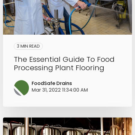
3 MIN READ
The Essential Guide To Food
Processing Plant Flooring
FoodSafe Drains
Mar 31, 2022 11:34:00 AM