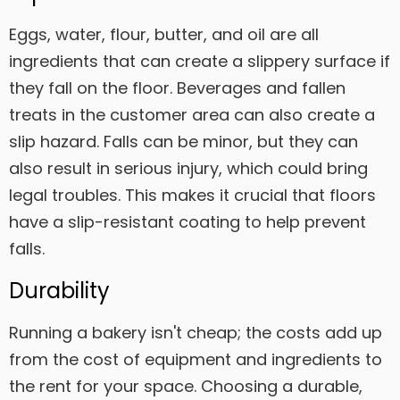
Eggs, water, flour, butter, and oil are all
ingredients that can create a slippery surface if
they fall on the floor. Beverages and fallen
treats in the customer area can also create a
slip hazard. Falls can be minor, but they can
also result in serious injury, which could bring
legal troubles. This makes it crucial that floors
have a slip-resistant coating to help prevent
falls.
Durability
Running a bakery isn't cheap; the costs add up
from the cost of equipment and ingredients to
the rent for your space. Choosing a durable,