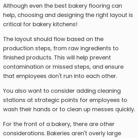
Although even the best bakery flooring can
help, choosing and designing the right layout is
critical for bakery kitchens!
The layout should flow based on the
production steps, from raw ingredients to
finished products. This will help prevent
contamination or missed steps, and ensure
that employees don't run into each other.
You also want to consider adding cleaning
stations at strategic points for employees to
wash their hands or to clean up messes quickly.
For the front of a bakery, there are other
considerations. Bakeries aren't overly large