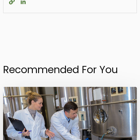
Recommended For You