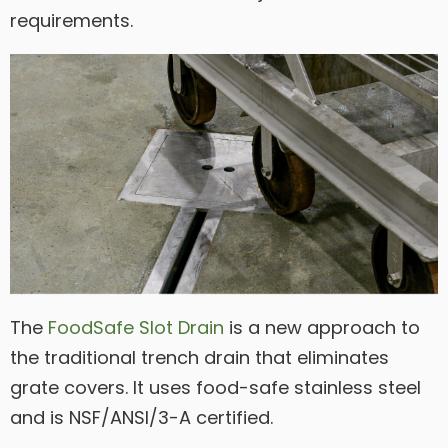
requirements.
The
FoodSafe Slot Drain
is a new approach to
the traditional trench drain that eliminates
grate covers. It uses food-safe stainless steel
and is NSF/ANSI/3-A certified.