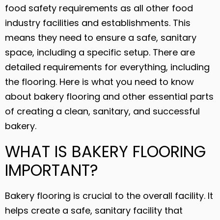
food safety requirements as all other food
industry facilities and establishments. This
means they need to ensure a safe, sanitary
space, including a specific setup. There are
detailed requirements for everything, including
the flooring. Here is what you need to know
about bakery flooring and other essential parts
of creating a clean, sanitary, and successful
bakery.
WHAT IS BAKERY FLOORING
IMPORTANT?
Bakery flooring is crucial to the overall facility. It
helps create a safe, sanitary facility that