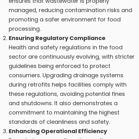
ensures that wastewater is properly
managed, reducing contamination risks and
promoting a safer environment for food
processing.
Ensuring Regulatory Compliance
Health and safety regulations in the food
sector are continuously evolving, with stricter
guidelines being enforced to protect
consumers. Upgrading drainage systems
during retrofits helps facilities comply with
these regulations, avoiding potential fines
and shutdowns. It also demonstrates a
commitment to maintaining the highest
standards of cleanliness and safety.
Enhancing Operational Efficiency