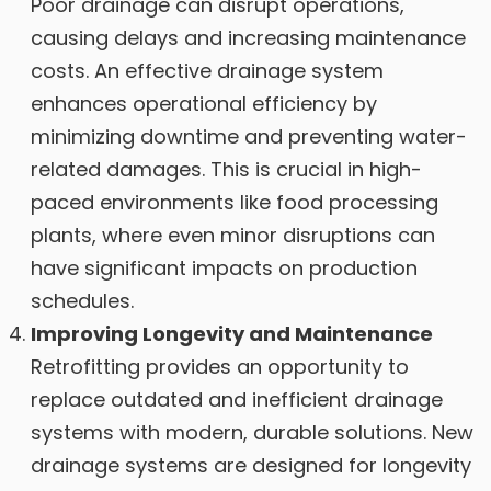
Poor drainage can disrupt operations,
causing delays and increasing maintenance
costs. An effective drainage system
enhances operational efficiency by
minimizing downtime and preventing water-
related damages. This is crucial in high-
paced environments like food processing
plants, where even minor disruptions can
have significant impacts on production
schedules.
Improving Longevity and Maintenance
Retrofitting provides an opportunity to
replace outdated and inefficient drainage
systems with modern, durable solutions. New
drainage systems are designed for longevity