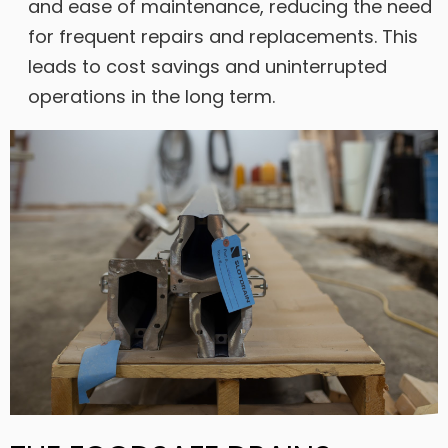
and ease of maintenance, reducing the need
for frequent repairs and replacements. This
leads to cost savings and uninterrupted
operations in the long term.