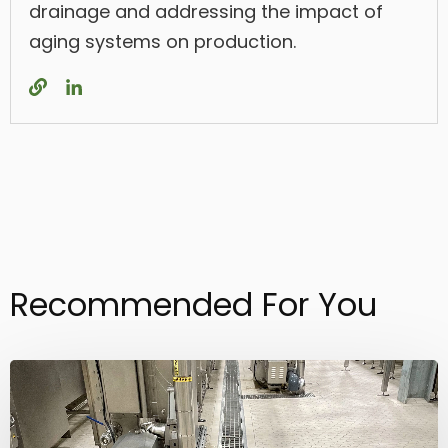
drainage and addressing the impact of
aging systems on production.
Recommended For You