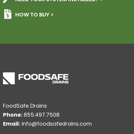
HOW TO BUY >
FoodSafe Drains
Phone:
855.497.7508
Email:
info@foodsafedrains.com