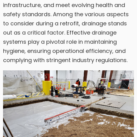
infrastructure, and meet evolving health and
safety standards. Among the various aspects
to consider during a retrofit, drainage stands
out as a critical factor. Effective drainage
systems play a pivotal role in maintaining
hygiene, ensuring operational efficiency, and
complying with stringent industry regulations.