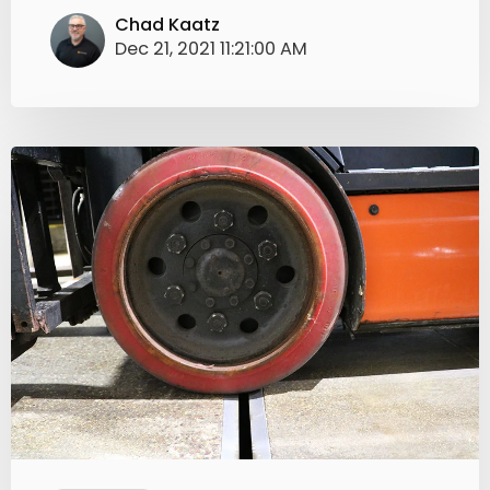
Chad Kaatz
Dec 21, 2021 11:21:00 AM