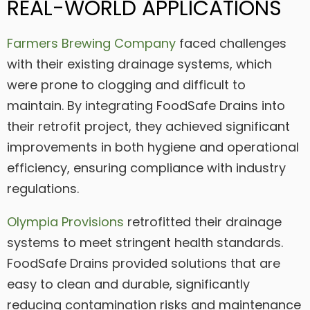
REAL-WORLD APPLICATIONS
Farmers Brewing Company
faced challenges
with their existing drainage systems, which
were prone to clogging and difficult to
maintain. By integrating FoodSafe Drains into
their retrofit project, they achieved significant
improvements in both hygiene and operational
efficiency, ensuring compliance with industry
regulations.
Olympia Provisions
retrofitted their drainage
systems to meet stringent health standards.
FoodSafe Drains provided solutions that are
easy to clean and durable, significantly
reducing contamination risks and maintenance