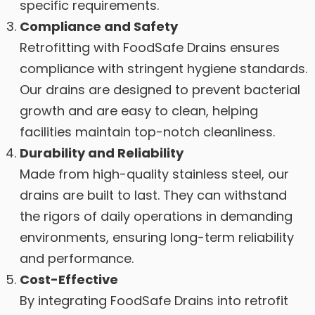
specific requirements.
Compliance and Safety
Retrofitting with FoodSafe Drains ensures
compliance with stringent hygiene standards.
Our drains are designed to prevent bacterial
growth and are easy to clean, helping
facilities maintain top-notch cleanliness.
Durability and Reliability
Made from high-quality stainless steel, our
drains are built to last. They can withstand
the rigors of daily operations in demanding
environments, ensuring long-term reliability
and performance.
Cost-Effective
By integrating FoodSafe Drains into retrofit