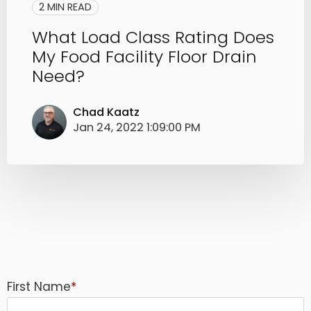
2 MIN READ
What Load Class Rating Does
My Food Facility Floor Drain
Need?
Chad Kaatz
Jan 24, 2022 1:09:00 PM
First Name
*