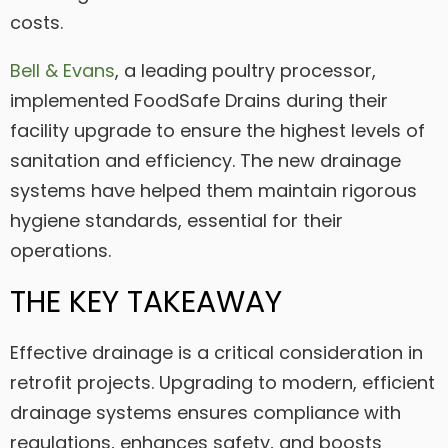
costs.
Bell & Evans
, a leading poultry processor,
implemented FoodSafe Drains during their
facility upgrade to ensure the highest levels of
sanitation and efficiency. The new drainage
systems have helped them maintain rigorous
hygiene standards, essential for their
operations.
THE KEY TAKEAWAY
Effective drainage is a critical consideration in
retrofit projects. Upgrading to modern, efficient
drainage systems ensures compliance with
regulations, enhances safety, and boosts