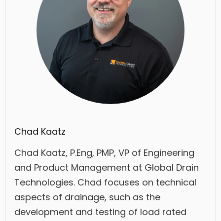
Chad Kaatz
Chad Kaatz, P.Eng, PMP, VP of Engineering
and Product Management at Global Drain
Technologies. Chad focuses on technical
aspects of drainage, such as the
development and testing of load rated