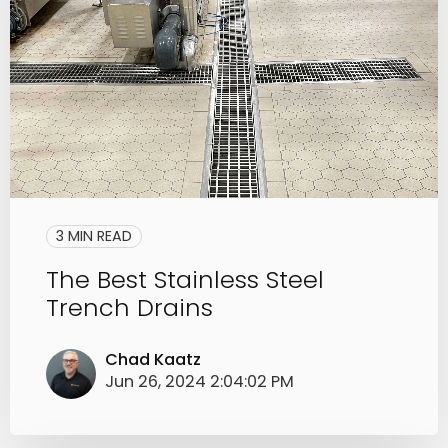
3 MIN READ
The Best Stainless Steel
Trench Drains
Chad Kaatz
Jun 26, 2024 2:04:02 PM