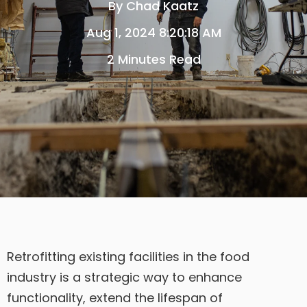
By
Chad Kaatz
Aug 1, 2024 8:20:18 AM
2 Minutes Read
Retrofitting existing facilities in the food
industry is a strategic way to enhance
functionality, extend the lifespan of