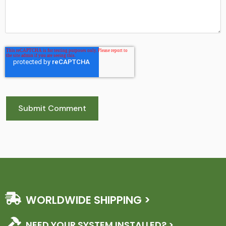
WORLDWIDE SHIPPING >
NEED YOUR SYSTEM INSTALLED? >