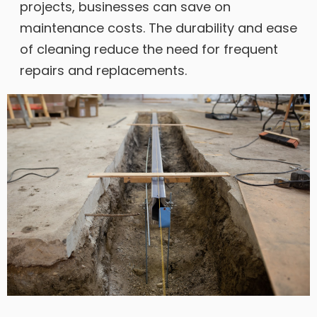
projects, businesses can save on
maintenance costs. The durability and ease
of cleaning reduce the need for frequent
repairs and replacements.