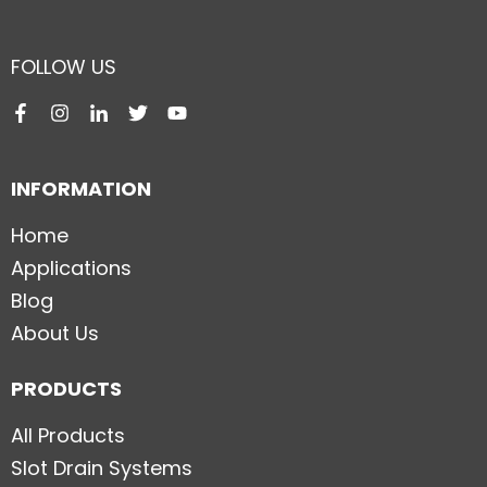
FOLLOW US
INFORMATION
Home
Applications
Blog
About Us
PRODUCTS
All Products
Slot Drain Systems