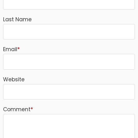
Last Name
Email
*
Website
Comment
*