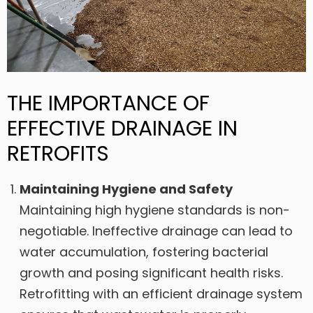
THE IMPORTANCE OF
EFFECTIVE DRAINAGE IN
RETROFITS
Maintaining Hygiene and Safety
Maintaining high hygiene standards is non-
negotiable. Ineffective drainage can lead to
water accumulation, fostering bacterial
growth and posing significant health risks.
Retrofitting with an efficient drainage system