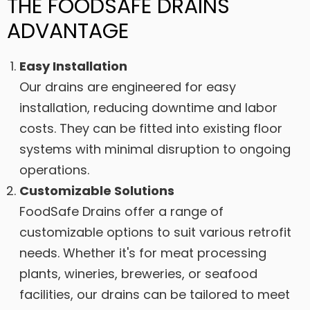
THE FOODSAFE DRAINS
ADVANTAGE
Easy Installation
Our drains are engineered for easy
installation, reducing downtime and labor
costs. They can be fitted into existing floor
systems with minimal disruption to ongoing
operations.
Customizable Solutions
FoodSafe Drains offer a range of
customizable options to suit various retrofit
needs. Whether it's for meat processing
plants, wineries, breweries, or seafood
facilities, our drains can be tailored to meet