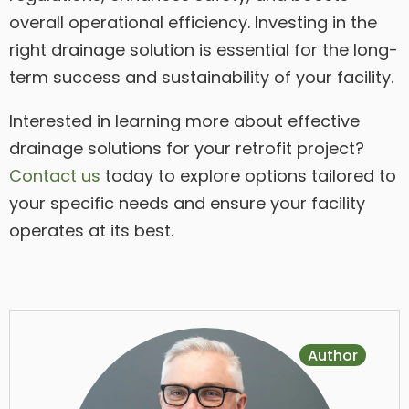
overall operational efficiency. Investing in the
right drainage solution is essential for the long-
term success and sustainability of your facility.
Interested in learning more about effective
drainage solutions for your retrofit project?
Contact us
today to explore options tailored to
your specific needs and ensure your facility
operates at its best.
Author