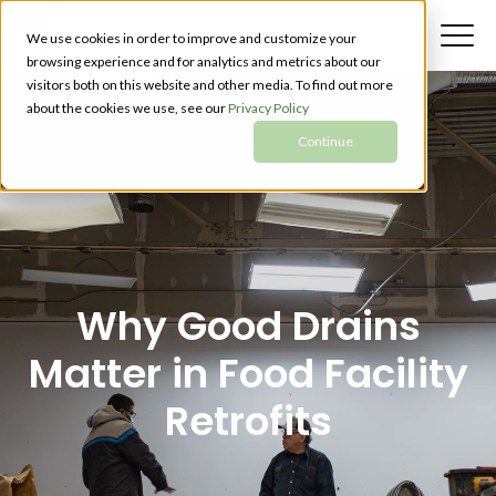
We use cookies in order to improve and customize your
browsing experience and for analytics and metrics about our
visitors both on this website and other media. To find out more
about the cookies we use, see our
Privacy Policy
Continue
Why Good Drains
Matter in Food Facility
Retrofits