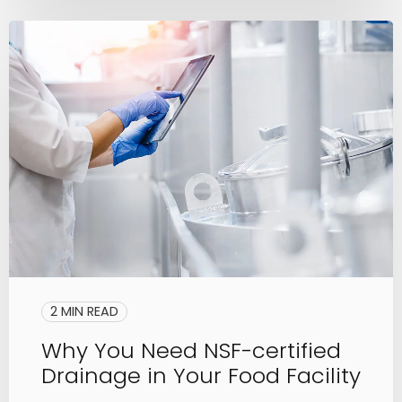
2 MIN READ
Why You Need NSF-certified
Drainage in Your Food Facility