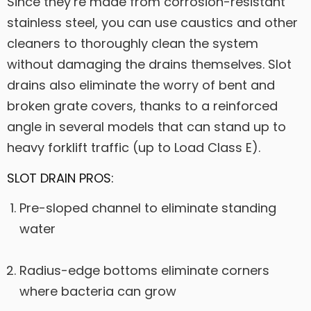
Since they’re made from corrosion-resistant
stainless steel, you can use caustics and other
cleaners to thoroughly clean the system
without damaging the drains themselves. Slot
drains also eliminate the worry of bent and
broken grate covers, thanks to a reinforced
angle in several models that can stand up to
heavy forklift traffic (up to Load Class E).
SLOT DRAIN PROS:
Pre-sloped channel to eliminate standing
water
Radius-edge bottoms eliminate corners
where bacteria can grow