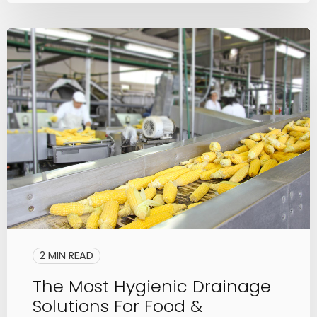
2 MIN READ
The Most Hygienic Drainage
Solutions For Food &