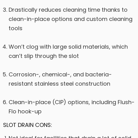
Drastically reduces cleaning time thanks to
clean-in-place options and custom cleaning
tools
Won’t clog with large solid materials, which
can’t slip through the slot
Corrosion-, chemical-, and bacteria-
resistant stainless steel construction
Clean-in-place (CIP) options, including Flush-
Flo hook-up
SLOT DRAIN CONS: