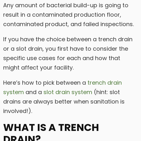
Any amount of bacterial build-up is going to
result in a contaminated production floor,
contaminated product, and failed inspections.
If you have the choice between a trench drain
or a slot drain, you first have to consider the
specific use cases for each and how that
might affect your facility.
Here’s how to pick between a
trench drain
system
and a
slot drain system
(hint: slot
drains are always better when sanitation is
involved!).
WHAT IS A TRENCH
DRAIN?