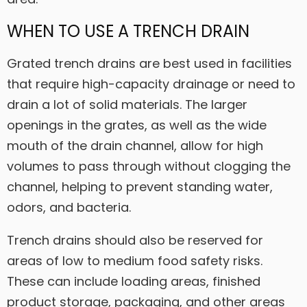
WHEN TO USE A TRENCH DRAIN
Grated trench drains are best used in facilities
that require high-capacity drainage or need to
drain a lot of solid materials. The larger
openings in the grates, as well as the wide
mouth of the drain channel, allow for high
volumes to pass through without clogging the
channel, helping to prevent standing water,
odors, and bacteria.
Trench drains should also be reserved for
areas of low to medium food safety risks.
These can include loading areas, finished
product storage, packaging, and other areas