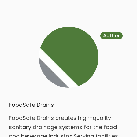
Author
FoodSafe Drains
FoodSafe Drains creates high-quality
sanitary drainage systems for the food
and beverage industry; Serving facilities