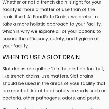
Whether or not a trench drain is right for your
facility is more a matter of use than of the
drain itself. At FoodSafe Drains, we prefer to
take a more holistic approach to your facility,
which is why we explore all of your options to
ensure the efficiency, safety, and hygiene of
your facility.
WHEN TO USE A SLOT DRAIN
Slot drains are quite often the best option, but,
like trench drains, use matters. Slot drains
should be used in the areas of your facility that
are most at risk of food safety hazards such as
bacteria, other pathogens, odors, and pests.