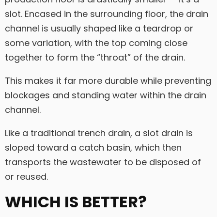
slot. Encased in the surrounding floor, the drain
channel is usually shaped like a teardrop or
some variation, with the top coming close
together to form the “throat” of the drain.
This makes it far more durable while preventing
blockages and standing water within the drain
channel.
Like a traditional trench drain, a slot drain is
sloped toward a catch basin, which then
transports the wastewater to be disposed of
or reused.
WHICH IS BETTER?