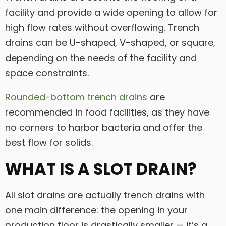
facility and provide a wide opening to allow for
high flow rates without overflowing. Trench
drains can be U-shaped, V-shaped, or square,
depending on the needs of the facility and
space constraints.
Rounded-bottom trench drains
are
recommended in food facilities, as they have
no corners to harbor bacteria and offer the
best flow for solids.
WHAT IS A SLOT DRAIN?
All slot drains are actually trench drains with
one main difference: the opening in your
production floor is drastically smaller — it’s a