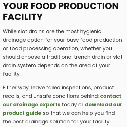
YOUR FOOD PRODUCTION
FACILITY
While slot drains are the most hygienic
drainage option for your busy food production
or food processing operation, whether you
should choose a traditional trench drain or slot
drain system depends on the area of your
facility.
Either way, leave failed inspections, product
recalls, and unsafe conditions behind;
contact
our drainage experts
today or
download our
product guide
so that we can help you find
the best drainage solution for your facility.