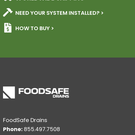
NEED YOUR SYSTEM INSTALLED? >
HOW TO BUY >
FoodSafe Drains
Phone:
855.497.7508