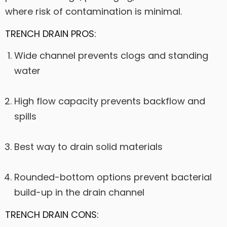
where risk of contamination is minimal.
TRENCH DRAIN PROS:
Wide channel prevents clogs and standing
water
High flow capacity prevents backflow and
spills
Best way to drain solid materials
Rounded-bottom options prevent bacterial
build-up in the drain channel
TRENCH DRAIN CONS: