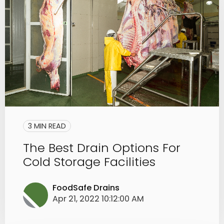
3 MIN READ
The Best Drain Options For
Cold Storage Facilities
FoodSafe Drains
Apr 21, 2022 10:12:00 AM