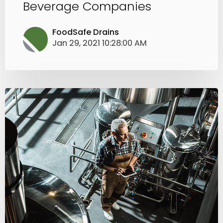
Beverage Companies
FoodSafe Drains
Jan 29, 2021 10:28:00 AM