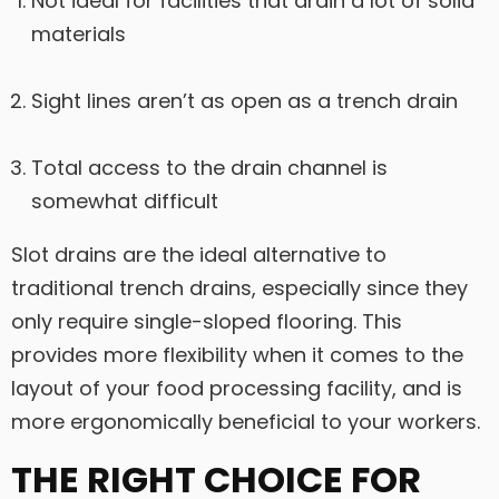
Not ideal for facilities that drain a lot of solid
materials
Sight lines aren’t as open as a trench drain
Total access to the drain channel is
somewhat difficult
Slot drains are the ideal alternative to
traditional trench drains, especially since they
only require single-sloped flooring. This
provides more flexibility when it comes to the
layout of your food processing facility, and is
more ergonomically beneficial to your workers.
THE RIGHT CHOICE FOR