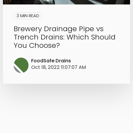
3 MIN READ
Brewery Drainage Pipe vs
Trench Drains: Which Should
You Choose?
FoodSafe Drains
Oct 18, 2022 11:07:07 AM