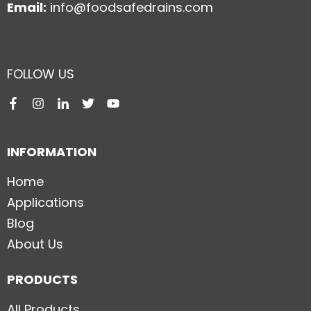
Email:
info@foodsafedrains.com
FOLLOW US
INFORMATION
Home
Applications
Blog
About Us
PRODUCTS
All Products