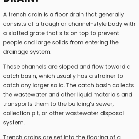
A trench drain is a floor drain that generally
consists of a trough or channel-style body with
a slotted grate that sits on top to prevent
people and large solids from entering the
drainage system.
These channels are sloped and flow toward a
catch basin, which usually has a strainer to
catch any larger solid. The catch basin collects
the wastewater and other liquid materials and
transports them to the building’s sewer,
collection pit, or other wastewater disposal
system.
Trench drains are set into the flooring of a