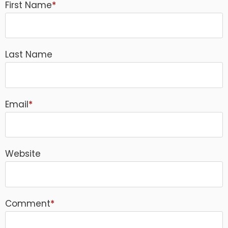
First Name
*
Last Name
Email
*
Website
Comment
*