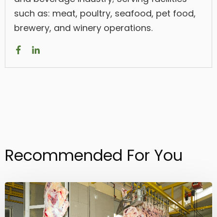
such as: meat, poultry, seafood, pet food,
brewery, and winery operations.
Recommended For You