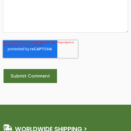
WORLDWIDE SHIPPING >