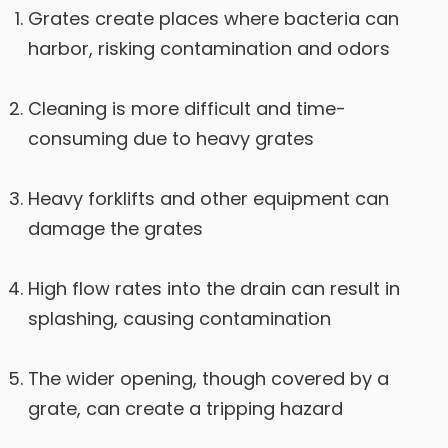
Grates create places where bacteria can
harbor, risking contamination and odors
Cleaning is more difficult and time-
consuming due to heavy grates
Heavy forklifts and other equipment can
damage the grates
High flow rates into the drain can result in
splashing, causing contamination
The wider opening, though covered by a
grate, can create a tripping hazard