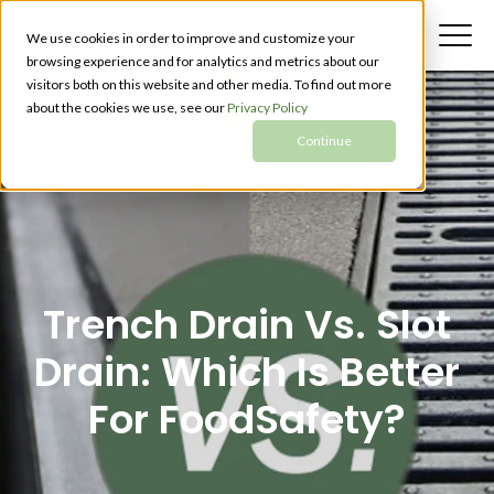
We use cookies in order to improve and customize your
browsing experience and for analytics and metrics about our
visitors both on this website and other media. To find out more
about the cookies we use, see our
Privacy Policy
Continue
Trench Drain Vs. Slot
Drain: Which Is Better
For FoodSafety?