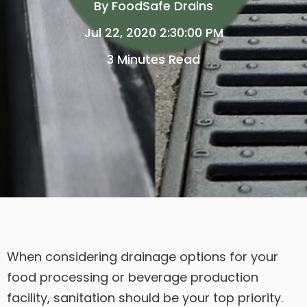
By
FoodSafe Drains
Jul 22, 2020 2:30:00 PM
3 Minutes Read
When considering drainage options for your
food processing or beverage production
facility, sanitation should be your top priority.