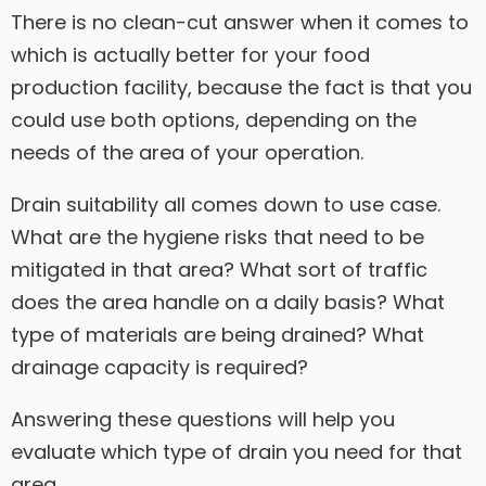
There is no clean-cut answer when it comes to
which is actually better for your food
production facility, because the fact is that you
could use both options, depending on the
needs of the area of your operation.
Drain suitability all comes down to use case.
What are the hygiene risks that need to be
mitigated in that area? What sort of traffic
does the area handle on a daily basis? What
type of materials are being drained? What
drainage capacity is required?
Answering these questions will help you
evaluate which type of drain you need for that
area.