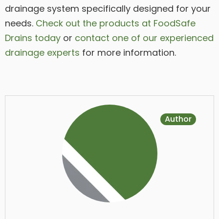
drainage system specifically designed for your
needs.
Check out the products at FoodSafe
Drains today
or
contact one of our experienced
drainage experts
for more information.
Author