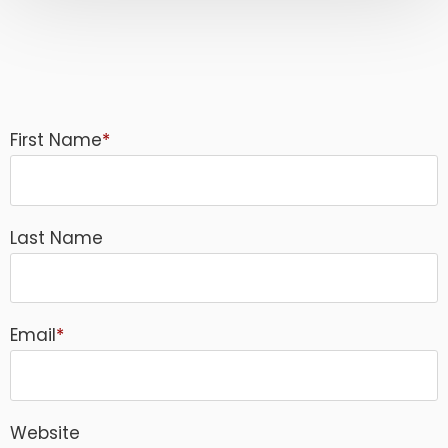
First Name
*
Last Name
Email
*
Website