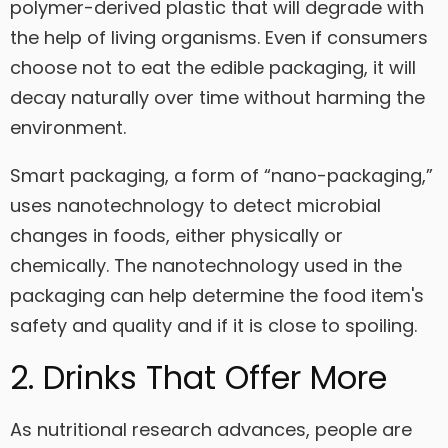
polymer-derived plastic that will degrade with
the help of living organisms. Even if consumers
choose not to eat the edible packaging, it will
decay naturally over time without harming the
environment.
Smart packaging, a form of “nano-packaging,”
uses nanotechnology to detect microbial
changes in foods, either physically or
chemically. The nanotechnology used in the
packaging can help determine the food item's
safety and quality and if it is close to spoiling.
2. Drinks That Offer More
As nutritional research advances, people are