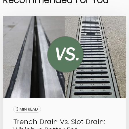
3 MIN READ
Trench Drain Vs. Slot Drain: