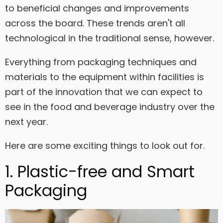
to beneficial changes and improvements
across the board. These trends aren't all
technological in the traditional sense, however.
Everything from packaging techniques and
materials to the equipment within facilities is
part of the innovation that we can expect to
see in the food and beverage industry over the
next year.
Here are some exciting things to look out for.
1. Plastic-free and Smart
Packaging