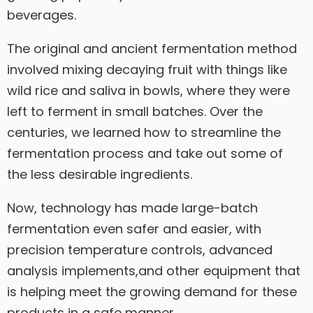
beverages.
The original and ancient fermentation method
involved mixing decaying fruit with things like
wild rice and saliva in bowls, where they were
left to ferment in small batches. Over the
centuries, we learned how to streamline the
fermentation process and take out some of
the less desirable ingredients.
Now, technology has made large-batch
fermentation even safer and easier, with
precision temperature controls, advanced
analysis implements,and other equipment that
is helping meet the growing demand for these
products in a safe manner.