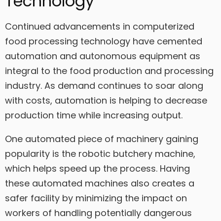
Technology
Continued advancements in computerized
food processing technology have cemented
automation and autonomous equipment as
integral to the food production and processing
industry. As demand continues to soar along
with costs, automation is helping to decrease
production time while increasing output.
One automated piece of machinery gaining
popularity is the robotic butchery machine,
which helps speed up the process. Having
these automated machines also creates a
safer facility by minimizing the impact on
workers of handling potentially dangerous