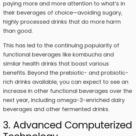
paying more and more attention to what’s in
their beverages of choice—avoiding sugary,
highly processed drinks that do more harm
than good.
This has led to the continuing popularity of
functional beverages like kombucha and
similar health drinks that boast various
benefits. Beyond the prebiotic- and probiotic-
rich drinks available, you can expect to see an
increase in other functional beverages over the
next year, including omega-3-enriched dairy
beverages and other fermented drinks.
3. Advanced Computerized