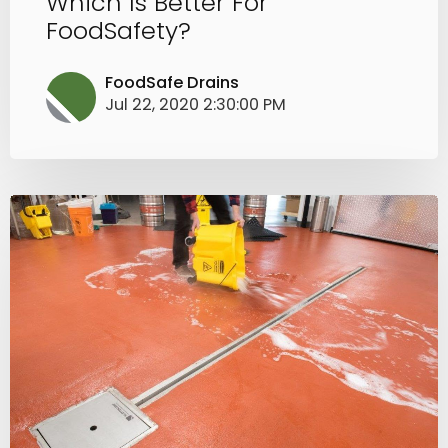
Which Is Better For
FoodSafety?
FoodSafe Drains
Jul 22, 2020 2:30:00 PM