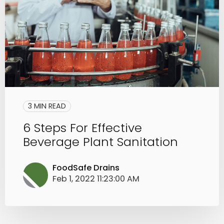
3 MIN READ
6 Steps For Effective
Beverage Plant Sanitation
FoodSafe Drains
Feb 1, 2022 11:23:00 AM