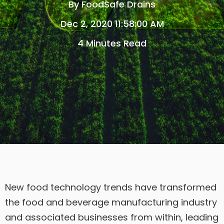
By
FoodSafe Drains
Dec 2, 2020 11:58:00 AM
4 Minutes Read
New food technology trends have transformed
the food and beverage manufacturing industry
and associated businesses from within, leading