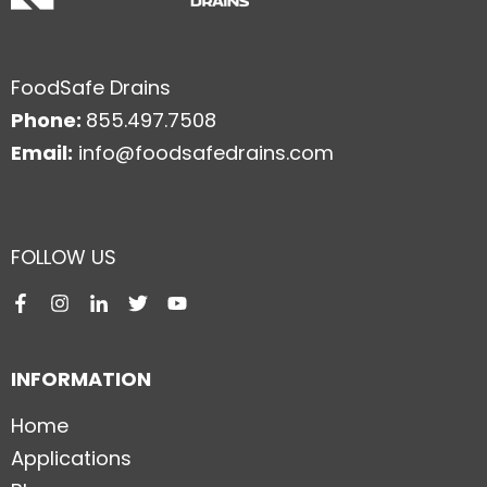
FoodSafe Drains
Phone:
855.497.7508
Email:
info@foodsafedrains.com
FOLLOW US
INFORMATION
Home
Applications