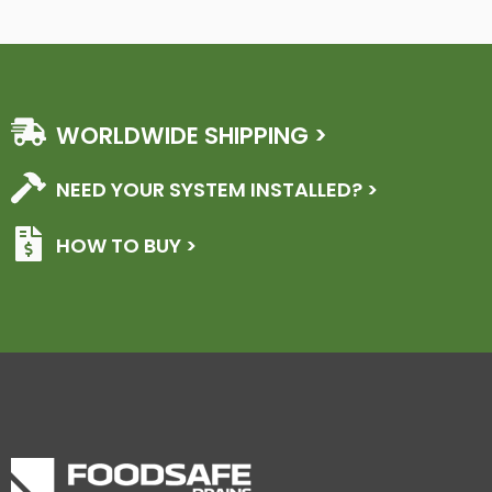
WORLDWIDE SHIPPING >
NEED YOUR SYSTEM INSTALLED? >
HOW TO BUY >