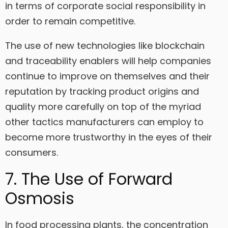
in terms of corporate social responsibility in
order to remain competitive.
The use of new technologies like blockchain
and traceability enablers will help companies
continue to improve on themselves and their
reputation by tracking product origins and
quality more carefully on top of the myriad
other tactics manufacturers can employ to
become more trustworthy in the eyes of their
consumers.
7. The Use of Forward
Osmosis
In food processing plants, the concentration