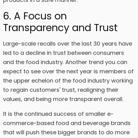
6. A Focus on
Transparency and Trust
Large-scale recalls over the last 30 years have
led to a decline in trust between consumers
and the food industry. Another trend you can
expect to see over the next year is members of
the upper echelon of the food industry working
to regain customers' trust, realigning their
values, and being more transparent overall.
It is the continued success of smaller e-
commerce-based food and beverage brands
that will push these bigger brands to do more