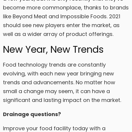
become more commonplace, thanks to brands
like Beyond Meat and Impossible Foods. 2021
should see new players enter the market, as
well as a wider array of product offerings.
New Year, New Trends
Food technology trends are constantly
evolving, with each new year bringing new
trends and advancements. No matter how
small a change may seem, it can have a
significant and lasting impact on the market.
Drainage questions?
Improve your food facility today with a