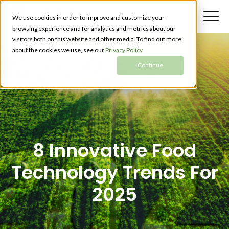
We use cookies in order to improve and customize your
browsing experience and for analytics and metrics about our
visitors both on this website and other media. To find out more
about the cookies we use, see our
Privacy Policy
Continue
8 Innovative Food
Technology Trends For
2025