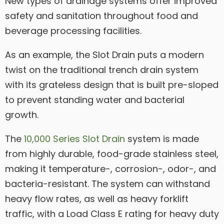
New types of drainage systems offer improved
safety and sanitation throughout food and
beverage processing facilities.
As an example, the Slot Drain puts a modern
twist on the traditional trench drain system
with its grateless design that is built pre-sloped
to prevent standing water and bacterial
growth.
The
10,000 Series Slot Drain
system is made
from highly durable, food-grade stainless steel,
making it temperature-, corrosion-, odor-, and
bacteria-resistant. The system can withstand
heavy flow rates, as well as heavy forklift
traffic, with a Load Class E rating for heavy duty