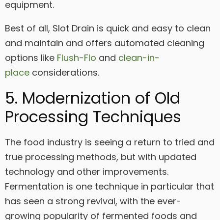
equipment.
Best of all, Slot Drain is quick and easy to clean
and maintain and offers automated cleaning
options like
Flush-Flo
and
clean-in-
place
considerations.
5. Modernization of Old
Processing Techniques
The food industry is seeing a return to tried and
true processing methods, but with updated
technology and other improvements.
Fermentation is one technique in particular that
has seen a strong revival, with the ever-
growing popularity of fermented foods and