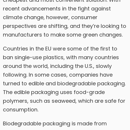
recent advancements in the fight against
climate change, however, consumer
perspectives are shifting, and they’re looking to
manufacturers to make some green changes.
Countries in the EU were some of the first to
ban single-use plastics, with many countries
around the world, including the U.S., slowly
following. In some cases, companies have
turned to edible and biodegradable packaging.
The edible packaging uses food-grade
polymers, such as seaweed, which are safe for
consumption.
Biodegradable packaging is made from