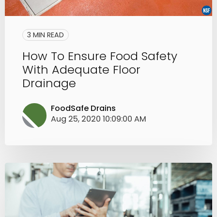
3 MIN READ
How To Ensure Food Safety
With Adequate Floor
Drainage
FoodSafe Drains
Aug 25, 2020 10:09:00 AM