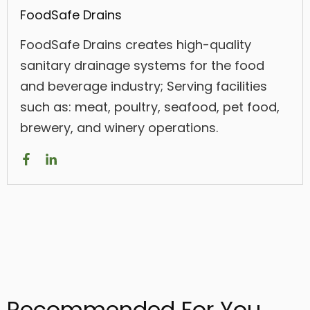
FoodSafe Drains
FoodSafe Drains creates high-quality
sanitary drainage systems for the food
and beverage industry; Serving facilities
such as: meat, poultry, seafood, pet food,
brewery, and winery operations.
Recommended For You