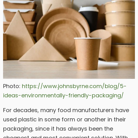
Photo:
https://www.johnsbyrne.com/blog/5-
ideas-environmentally-friendly-packaging/
For decades, many food manufacturers have
used plastic in some form or another in their
packaging, since it has always been the
cheapest and most convenient solution. With