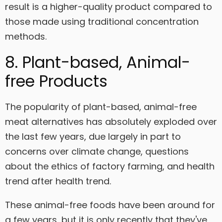
result is a higher-quality product compared to
those made using traditional concentration
methods.
8. Plant-based, Animal-
free Products
The popularity of plant-based, animal-free
meat alternatives has absolutely exploded over
the last few years, due largely in part to
concerns over climate change, questions
about the ethics of factory farming, and health
trend after health trend.
These animal-free foods have been around for
a few years, but it is only recently that they've