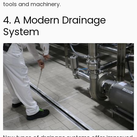
tools and machinery.
4. A Modern Drainage
System