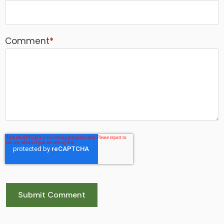
Comment
*