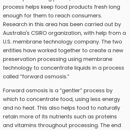
process helps keep food products fresh long
enough for them to reach consumers.
Research in this area has been carried out by
Australia's CSIRO organization, with help from a
U.S. membrane technology company. The two
entities have worked together to create a new
preservation processing using membrane
technology to concentrate liquids in a process
called “forward osmosis.”
Forward osmosis is a “gentler” process by
which to concentrate food, using less energy
and no heat. This also helps food to naturally
retain more of its nutrients such as proteins
and vitamins throughout processing. The end