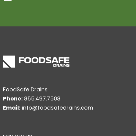
FoodSafe Drains
Phone:
855.497.7508
Email:
info@foodsafedrains.com