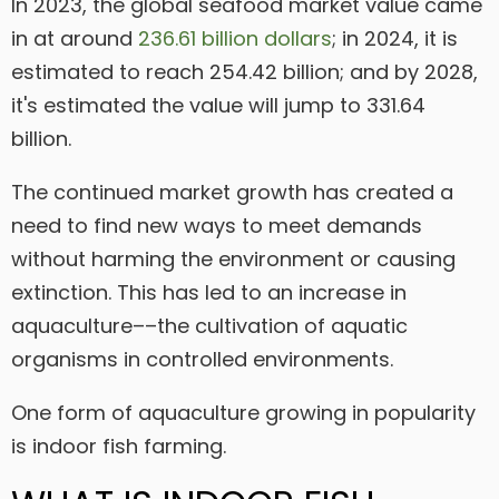
In 2023, the global seafood market value came
in at around
236.61 billion dollars
; in 2024, it is
estimated to reach 254.42 billion; and by 2028,
it's estimated the value will jump to 331.64
billion.
The continued market growth has created a
need to find new ways to meet demands
without harming the environment or causing
extinction. This has led to an increase in
aquaculture––the cultivation of aquatic
organisms in controlled environments.
One form of aquaculture growing in popularity
is indoor fish farming.