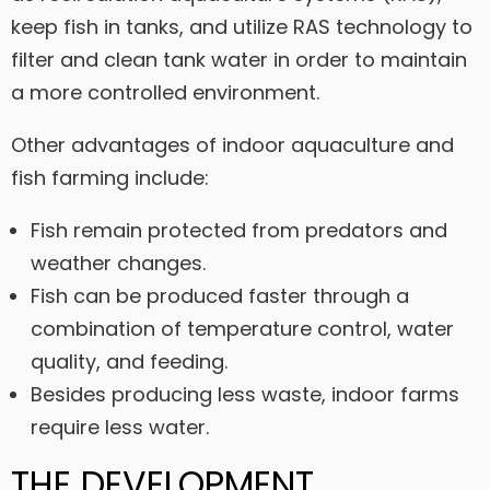
keep fish in tanks, and utilize RAS technology to
filter and clean tank water in order to maintain
a more controlled environment.
Other advantages of indoor aquaculture and
fish farming include:
Fish remain protected from predators and
weather changes.
Fish can be produced faster through a
combination of temperature control, water
quality, and feeding.
Besides producing less waste, indoor farms
require less water.
THE DEVELOPMENT