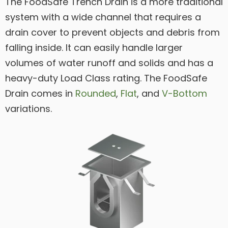
The FoodSafe Trench Drain is a more traditional
system with a wide channel that requires a
drain cover to prevent objects and debris from
falling inside. It can easily handle larger
volumes of water runoff and solids and has a
heavy-duty Load Class rating. The FoodSafe
Drain comes in
Rounded
,
Flat
, and
V-Bottom
variations.