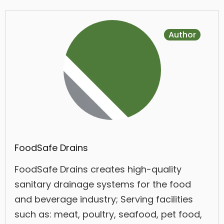
Author
FoodSafe Drains
FoodSafe Drains creates high-quality
sanitary drainage systems for the food
and beverage industry; Serving facilities
such as: meat, poultry, seafood, pet food,