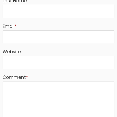
Last Name
Email
*
Website
Comment
*