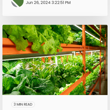
Jun 26, 2024 3:22:51 PM
3 MIN READ