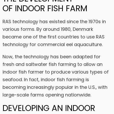
OF
INDOOR FISH FARM
RAS technology has existed since the 1970s in
various forms. By around 1980, Denmark
became one of the first countries to use RAS
technology for commercial eel aquaculture.
Now, the technology has been adapted for
fresh and saltwater fish farming to allow an
indoor fish farmer to produce various types of
seafood. In fact, indoor fish farming is
becoming increasingly popular in the U.S., with
large-scale farms opening nationwide.
DEVELOPING AN INDOOR