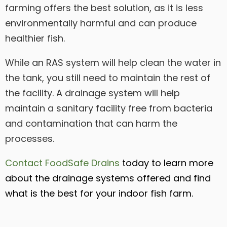
farming offers the best solution, as it is less
environmentally harmful and can produce
healthier fish.
While an RAS system will help clean the water in
the tank, you still need to maintain the rest of
the facility. A drainage system will help
maintain a sanitary facility free from bacteria
and contamination that can harm the
processes.
Contact FoodSafe Drains
today to learn more
about the drainage systems offered and find
what is the best for your indoor fish farm.