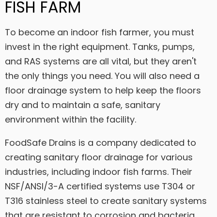
FISH FARM
To become an indoor fish farmer, you must
invest in the right equipment. Tanks, pumps,
and RAS systems are all vital, but they aren't
the only things you need. You will also need a
floor drainage system to help keep the floors
dry and to maintain a safe, sanitary
environment within the facility.
FoodSafe Drains is a company dedicated to
creating sanitary floor drainage for various
industries, including indoor fish farms. Their
NSF/ANSI/3-A certified systems use T304 or
T316 stainless steel to create sanitary systems
that are resistant to corrosion and bacteria