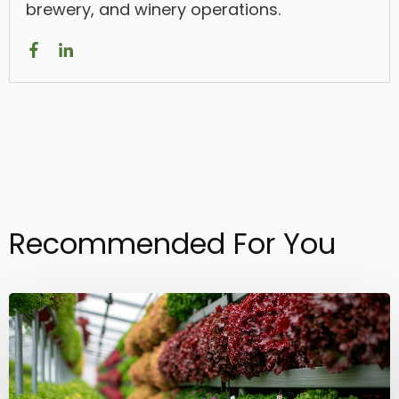
brewery, and winery operations.
Recommended For You