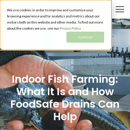
We use cookies in order to improve and customize your
browsing experience and for analytics and metrics about our
visitors both on this website and other media. To find out more
about the cookies we use, see our
Privacy Policy
Continue
Indoor Fish Farming:
What It Is and How
FoodSafe Drains Can
Help