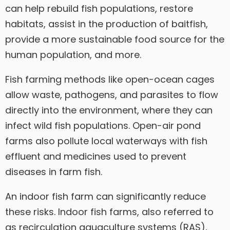
can help rebuild fish populations, restore
habitats, assist in the production of baitfish,
provide a more sustainable food source for the
human population, and more.
Fish farming methods like open-ocean cages
allow waste, pathogens, and parasites to flow
directly into the environment, where they can
infect wild fish populations. Open-air pond
farms also pollute local waterways with fish
effluent and medicines used to prevent
diseases in farm fish.
An indoor fish farm can significantly reduce
these risks. Indoor fish farms, also referred to
as recirculation aquaculture systems (RAS),