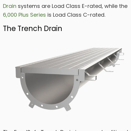
Drain
systems are Load Class E-rated, while the
6,000 Plus Series
is Load Class C-rated.
The Trench Drain