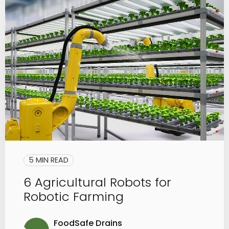
5 MIN READ
6 Agricultural Robots for
Robotic Farming
FoodSafe Drains