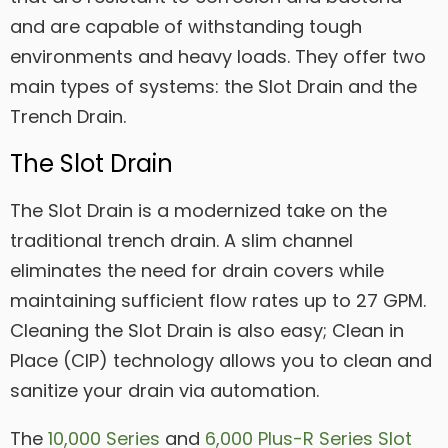
and are capable of withstanding tough
environments and heavy loads. They offer two
main types of systems: the Slot Drain and the
Trench Drain.
The Slot Drain
The Slot Drain is a modernized take on the
traditional trench drain. A slim channel
eliminates the need for drain covers while
maintaining sufficient flow rates up to 27 GPM.
Cleaning the Slot Drain is also easy; Clean in
Place (CIP) technology allows you to clean and
sanitize your drain via automation.
The
10,000 Series
and
6,000 Plus-R Series Slot