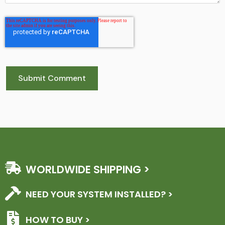
WORLDWIDE SHIPPING >
NEED YOUR SYSTEM INSTALLED? >
HOW TO BUY >