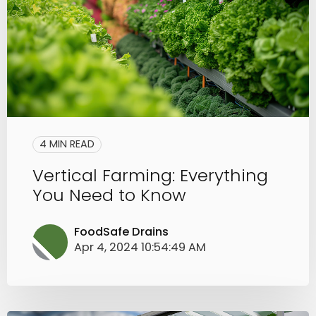
4 MIN READ
Vertical Farming: Everything
You Need to Know
FoodSafe Drains
Apr 4, 2024 10:54:49 AM