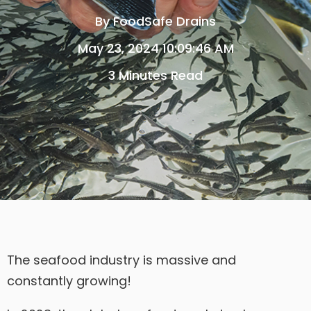
By
FoodSafe Drains
May 23, 2024 10:09:46 AM
3 Minutes Read
The seafood industry is massive and
constantly growing!