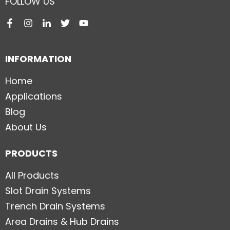
FOLLOW US
INFORMATION
Home
Applications
Blog
About Us
PRODUCTS
All Products
Slot Drain Systems
Trench Drain Systems
Area Drains & Hub Drains