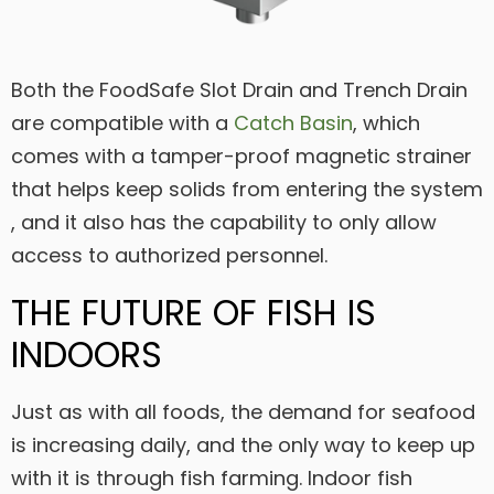
Both the FoodSafe Slot Drain and Trench Drain
are compatible with a
Catch Basin
, which
comes with a tamper-proof magnetic strainer
that helps keep solids from entering the system
, and it also has the capability to only allow
access to authorized personnel.
THE FUTURE OF FISH IS
INDOORS
Just as with all foods, the demand for seafood
is increasing daily, and the only way to keep up
with it is through fish farming. Indoor fish