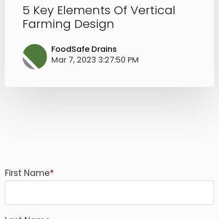
5 Key Elements Of Vertical
Farming Design
FoodSafe Drains
Mar 7, 2023 3:27:50 PM
First Name
*