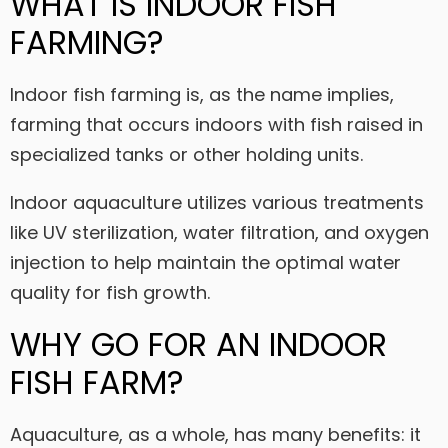
WHAT IS INDOOR FISH
FARMING?
Indoor fish farming is, as the name implies,
farming that occurs indoors with fish raised in
specialized tanks or other holding units.
Indoor aquaculture utilizes various treatments
like UV sterilization, water filtration, and oxygen
injection to help maintain the optimal water
quality for fish growth.
WHY GO FOR AN INDOOR
FISH FARM?
Aquaculture, as a whole, has many benefits: it