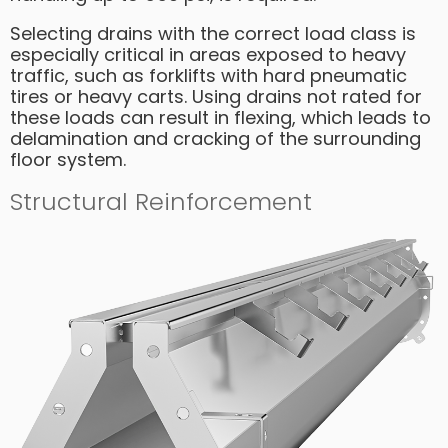
Selecting drains with the correct load class is
especially critical in areas exposed to heavy
traffic, such as forklifts with hard pneumatic
tires or heavy carts. Using drains not rated for
these loads can result in flexing, which leads to
delamination and cracking of the surrounding
floor system.
Structural Reinforcement