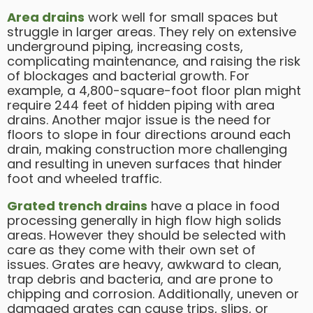
A
rea drains
work well for small spaces but
struggle in larger areas. They rely on extensive
underground piping, increasing costs,
complicating maintenance, and raising the risk
of blockages and bacterial growth. For
example, a 4,800-square-foot floor plan might
require 244 feet of hidden piping with area
drains. Another major issue is the need for
floors to slope in four directions around each
drain, making construction more challenging
and resulting in uneven surfaces that hinder
foot and wheeled traffic.
Grated trench drains
have a place in food
processing generally in high flow high solids
areas. However they should be selected with
care as they come with their own set of
issues. Grates are heavy, awkward to clean,
trap debris and bacteria, and are prone to
chipping and corrosion. Additionally, uneven or
damaged grates can cause trips, slips, or