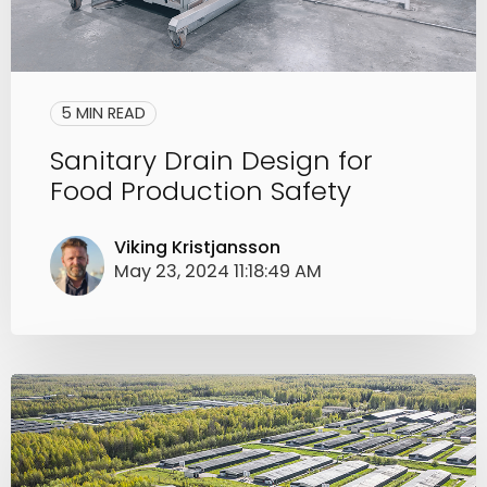
5 MIN READ
Sanitary Drain Design for
Food Production Safety
Viking Kristjansson
May 23, 2024 11:18:49 AM