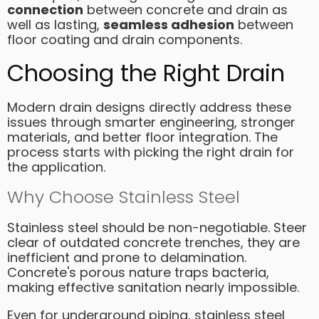
connection
between concrete and drain as
well as lasting,
seamless adhesion
between
floor coating and drain components.
Choosing the Right Drain
Modern drain designs directly address these
issues through smarter engineering, stronger
materials, and better floor integration. The
process starts with picking the right drain for
the application.
Why Choose Stainless Steel
Stainless steel should be non-negotiable. Steer
clear of outdated concrete trenches, they are
inefficient and prone to delamination.
Concrete's porous nature traps bacteria,
making effective sanitation nearly impossible.
Even for underground piping, stainless steel