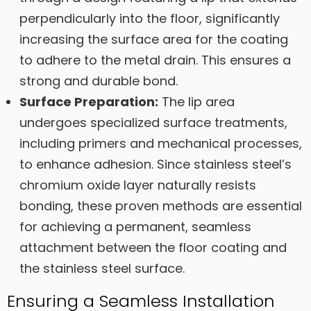
perpendicularly into the floor, significantly
increasing the surface area for the coating
to adhere to the metal drain. This ensures a
strong and durable bond.
Surface Preparation:
The lip area
undergoes specialized surface treatments,
including primers and mechanical processes,
to enhance adhesion. Since stainless steel’s
chromium oxide layer naturally resists
bonding, these proven methods are essential
for achieving a permanent, seamless
attachment between the floor coating and
the stainless steel surface.
Ensuring a Seamless Installation