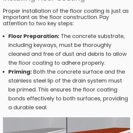
Proper installation of the floor coating is just as
important as the floor construction. Pay
attention to two key steps:
Floor Preparation:
The concrete substrate,
including keyways, must be thoroughly
cleaned and free of dust and debris to allow
the floor coating to adhere properly.
Priming:
Both the concrete surface and the
stainless steel lip of the drain system must
be primed. This ensures the floor coating
bonds effectively to both surfaces, providing
a durable seal.