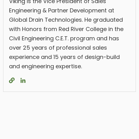
Viking is the Vice President of Sales
Engineering & Partner Development at
Global Drain Technologies. He graduated
with Honors from Red River College in the
Civil Engineering C.E.T. program and has
over 25 years of professional sales
experience and 15 years of design-build
and engineering expertise.