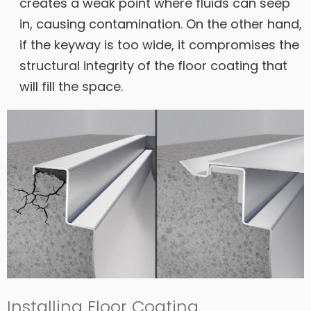
creates a weak point where fluids can seep
in, causing contamination. On the other hand,
if the keyway is too wide, it compromises the
structural integrity of the floor coating that
will fill the space.
Installing Floor Coating