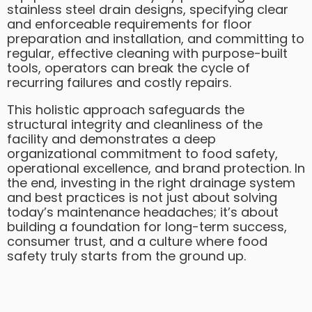
stainless steel drain designs, specifying clear
and enforceable requirements for floor
preparation and installation, and committing to
regular, effective cleaning with purpose-built
tools, operators can break the cycle of
recurring failures and costly repairs.
This holistic approach safeguards the
structural integrity and cleanliness of the
facility and demonstrates a deep
organizational commitment to food safety,
operational excellence, and brand protection. In
the end, investing in the right drainage system
and best practices is not just about solving
today’s maintenance headaches; it’s about
building a foundation for long-term success,
consumer trust, and a culture where food
safety truly starts from the ground up.