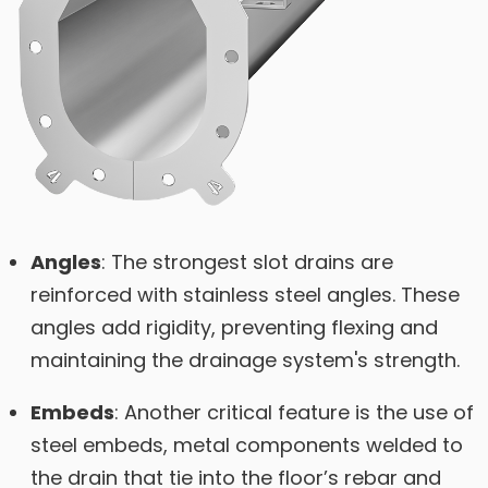
Angles
: The strongest slot drains are
reinforced with stainless steel angles. These
angles add rigidity, preventing flexing and
maintaining the drainage system's strength.
Embeds
: Another critical feature is the use of
steel embeds, metal components welded to
the drain that tie into the floor’s rebar and