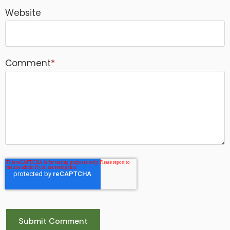
Website
Comment
*