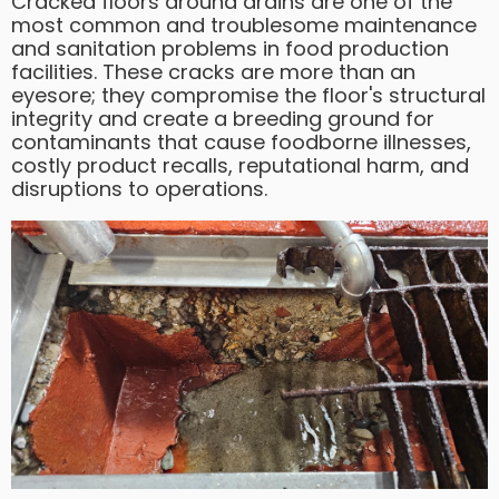
Cracked floors around drains are one of the
most common and troublesome maintenance
and sanitation problems in food production
facilities. These cracks are more than an
eyesore; they compromise the floor's structural
integrity and create a breeding ground for
contaminants that cause foodborne illnesses,
costly product recalls, reputational harm, and
disruptions to operations.