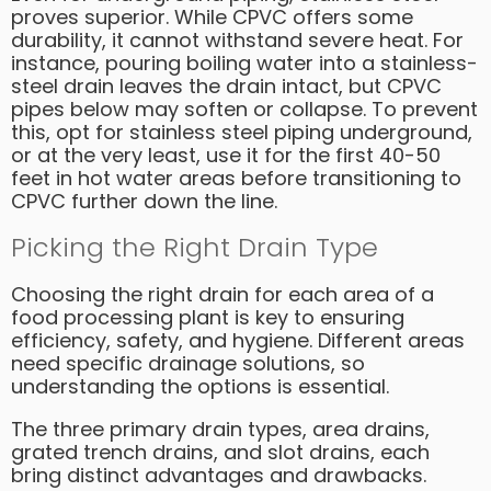
proves superior. While CPVC offers some
durability, it cannot withstand severe heat. For
instance, pouring boiling water into a stainless-
steel drain leaves the drain intact, but CPVC
pipes below may soften or collapse. To prevent
this, opt for stainless steel piping underground,
or at the very least, use it for the first 40-50
feet in hot water areas before transitioning to
CPVC further down the line.
Picking the Right Drain Type
Choosing the right drain for each area of a
food processing plant is key to ensuring
efficiency, safety, and hygiene. Different areas
need specific drainage solutions, so
understanding the options is essential.
The three primary drain types, area drains,
grated trench drains, and slot drains, each
bring distinct advantages and drawbacks.