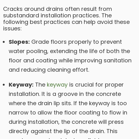
Cracks around drains often result from
substandard installation practices. The
following best practices can help avoid these
issues:
Slopes:
Grade floors properly to prevent
water pooling, extending the life of both the
floor and coating while improving sanitation
and reducing cleaning effort.
Keyway:
The
keyway
is crucial for proper
installation. It is a groove in the concrete
where the drain lip sits. If the keyway is too
narrow to allow the floor coating to flow in
during installation, the concrete will press
directly against the lip of the drain. This