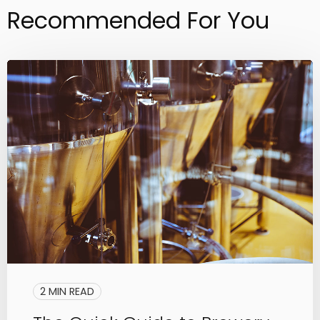
Recommended For You
2 MIN READ