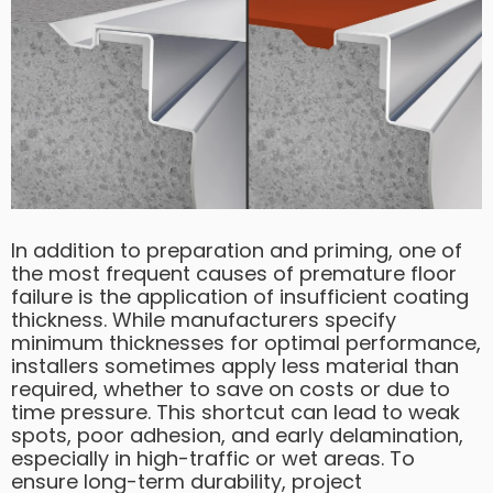
In addition to preparation and priming, one of
the most frequent causes of premature floor
failure is the application of insufficient coating
thickness. While manufacturers specify
minimum thicknesses for optimal performance,
installers sometimes apply less material than
required, whether to save on costs or due to
time pressure. This shortcut can lead to weak
spots, poor adhesion, and early delamination,
especially in high-traffic or wet areas. To
ensure long-term durability, project