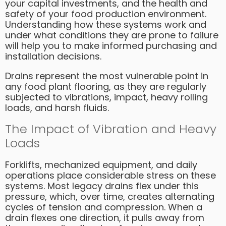
your capital investments, and the health and
safety of your food production environment.
Understanding how these systems work and
under what conditions they are prone to failure
will help you to make informed purchasing and
installation decisions.
Drains represent the most vulnerable point in
any food plant flooring, as they are regularly
subjected to vibrations, impact, heavy rolling
loads, and harsh fluids.
The Impact of Vibration and Heavy
Loads
Forklifts, mechanized equipment, and daily
operations place considerable stress on these
systems. Most legacy drains flex under this
pressure, which, over time, creates alternating
cycles of tension and compression. When a
drain flexes one direction, it pulls away from