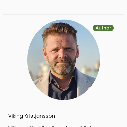
Author
Viking Kristjansson