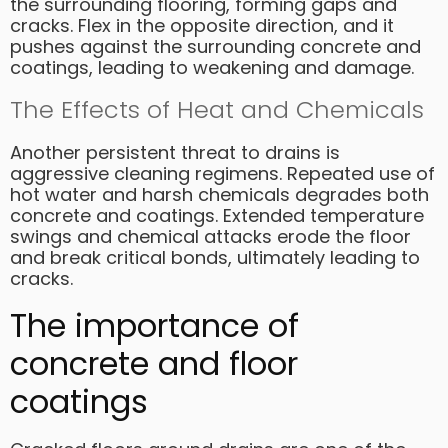
the surrounding flooring, forming gaps and
cracks. Flex in the opposite direction, and it
pushes against the surrounding concrete and
coatings, leading to weakening and damage.
The Effects of Heat and Chemicals
Another persistent threat to drains is
aggressive cleaning regimens. Repeated use of
hot water and harsh chemicals degrades both
concrete and coatings. Extended temperature
swings and chemical attacks erode the floor
and break critical bonds, ultimately leading to
cracks.
The importance of
concrete and floor
coatings