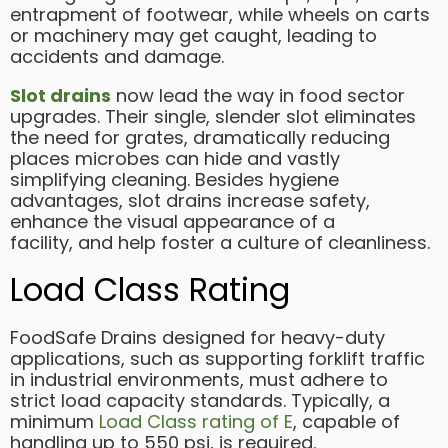
entrapment of footwear, while wheels on carts
or machinery may get caught, leading to
accidents and damage.
Slot drains
now lead the way in food sector
upgrades. Their single, slender slot eliminates
the need for grates, dramatically reducing
places microbes can hide and vastly
simplifying cleaning. Besides hygiene
advantages, slot drains increase safety,
enhance the visual appearance of a
facility, and help foster a culture of cleanliness.
Load Class Rating
FoodSafe Drains designed for heavy-duty
applications, such as supporting forklift traffic
in industrial environments, must adhere to
strict load capacity standards. Typically, a
minimum
Load Class rating of E
, capable of
handling up to 550 psi, is required.