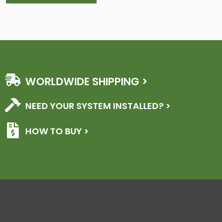
WORLDWIDE SHIPPING >
NEED YOUR SYSTEM INSTALLED? >
HOW TO BUY >