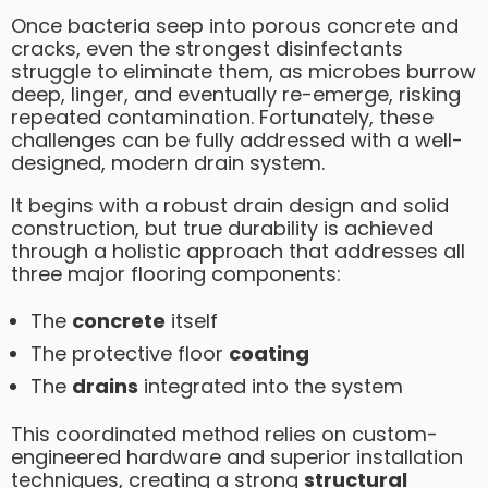
Once bacteria seep into porous concrete and
cracks, even the strongest disinfectants
struggle to eliminate them, as microbes burrow
deep, linger, and eventually re-emerge, risking
repeated contamination. Fortunately, these
challenges can be fully addressed with a well-
designed, modern drain system.
It begins with a robust drain design and solid
construction, but true durability is achieved
through a holistic approach that addresses all
three major flooring components:
The
concrete
itself
The protective floor
coating
The
drains
integrated into the system
This coordinated method relies on custom-
engineered hardware and superior installation
techniques, creating a strong
structural