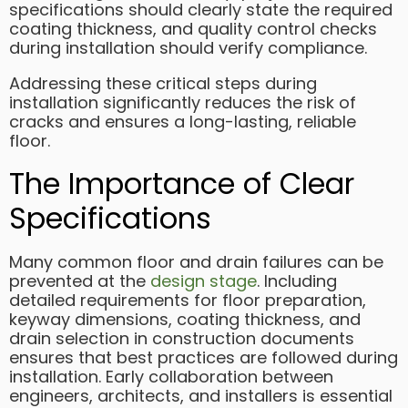
specifications should clearly state the required
coating thickness, and quality control checks
during installation should verify compliance.
Addressing these critical steps during
installation significantly reduces the risk of
cracks and ensures a long-lasting, reliable
floor.
The Importance of Clear
Specifications
Many common floor and drain failures can be
prevented at the
design stage
. Including
detailed requirements for floor preparation,
keyway dimensions, coating thickness, and
drain selection in construction documents
ensures that best practices are followed during
installation. Early collaboration between
engineers, architects, and installers is essential