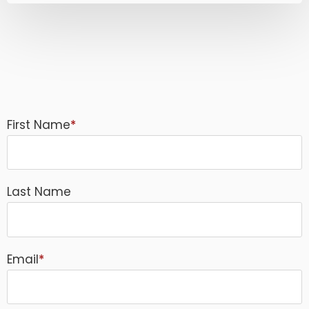
First Name
*
Last Name
Email
*