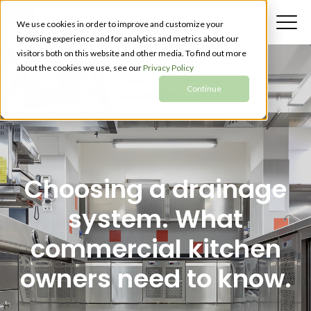
We use cookies in order to improve and customize your
browsing experience and for analytics and metrics about our
visitors both on this website and other media. To find out more
about the cookies we use, see our
Privacy Policy
Continue
Choosing a drainage
system. What
commercial kitchen
owners need to know.