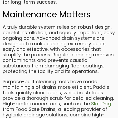
for long-term success.
Maintenance Matters
A truly durable system relies on robust design,
careful installation, and equally important, easy
ongoing care. Advanced drain systems are
designed to make cleaning extremely quick,
easy, and effective, with accessories that
simplify the process. Regular cleaning removes
contaminants and prevents caustic
substances from damaging floor coatings,
protecting the facility and its operations.
Purpose-built cleaning tools have made
maintaining slot drains more efficient. Paddle
tools quickly clear debris, while brush tools
provide a thorough scrub for detailed cleaning.
High-performance tools, such as the
Slot Dog
from Food Safe Drains, a leading provider of
hygienic drainage solutions, combine high-