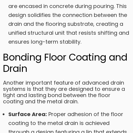
are encased in concrete during pouring. This
design solidifies the connection between the
drain and the flooring substrate, creating a
unified structural unit that resists shifting and
ensures long-term stability.
Bonding Floor Coating and
Drain
Another important feature of advanced drain
systems is that they are designed to ensure a
tight and lasting bond between the floor
coating and the metal drain.
Surface Area:
Proper adhesion of the floor
coating to the metal drain is achieved
through a design featuring a lip that extends