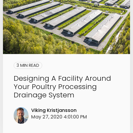
3 MIN READ
Designing A Facility Around
Your Poultry Processing
Drainage System
Viking Kristjansson
May 27, 2020 4:01:00 PM