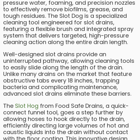
pressure water, foaming, and precision nozzles
to effectively remove biofilms, grease, and
tough residues. The Slot Dog is a specialized
cleaning tool engineered for slot drains,
featuring a flexible brush and integrated spray
system that delivers targeted, high-pressure
cleaning action along the entire drain length.
Well-designed slot drains provide an
uninterrupted pathway, allowing cleaning tools
to easily slide along the length of the drain.
Unlike many drains on the market that feature
obstructive tabs every 18 inches, trapping
bacteria and complicating maintenance,
advanced slot drains eliminate these barriers.
The
Slot Hog
from Food Safe Drains, a quick-
connect funnel tool, goes a step further by
allowing hoses to hook directly to the drain,
efficiently directing large volumes of hot and
caustic liquids into the drain without contact
with the floor coating. This innovative design