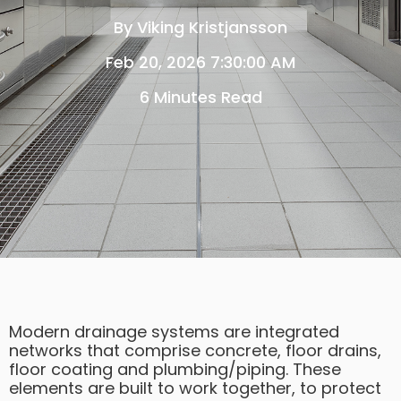
By
Viking Kristjansson
Feb 20, 2026 7:30:00 AM
6 Minutes Read
Modern drainage systems are integrated
networks that comprise concrete, floor drains,
floor coating and plumbing/piping. These
elements are built to work together, to protect