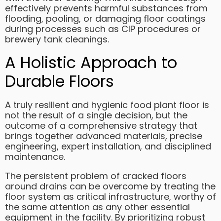
effectively prevents harmful substances from
flooding, pooling, or damaging floor coatings
during processes such as CIP procedures or
brewery tank cleanings.
A Holistic Approach to
Durable Floors
A truly resilient and hygienic food plant floor is
not the result of a single decision, but the
outcome of a comprehensive strategy that
brings together advanced materials, precise
engineering, expert installation, and disciplined
maintenance.
The persistent problem of cracked floors
around drains can be overcome by treating the
floor system as critical infrastructure, worthy of
the same attention as any other essential
equipment in the facility. By prioritizing robust