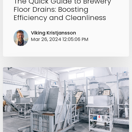
The Quick Guide to Brewery
Floor Drains: Boosting
Efficiency and Cleanliness
Viking Kristjansson
Mar 26, 2024 12:05:06 PM