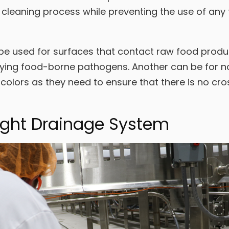
 cleaning process while preventing the use of any 
be used for surfaces that contact raw food produc
rying food-borne pathogens. Another can be for no
colors as they need to ensure that there is no c
ight Drainage System