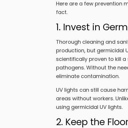
Here are a few prevention me
fact.
1. Invest in Germ
Thorough cleaning and sanit
production, but germicidal U
scientifically proven to kil
pathogens. Without the need 
eliminate contamination.
UV lights can still cause harm
areas without workers. Unlike
using germicidal UV lights.
2. Keep the Floo