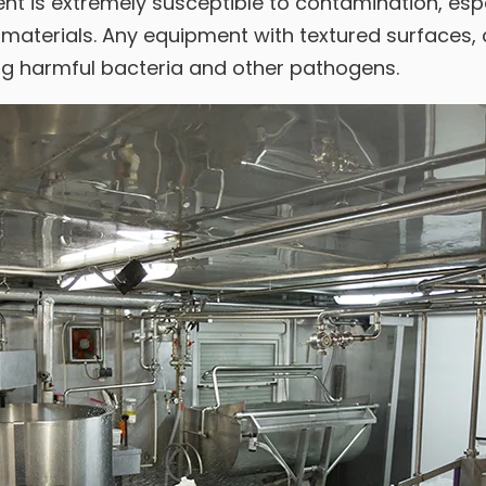
t is extremely susceptible to contamination, espe
materials. Any equipment with textured surfaces, c
ing harmful bacteria and other pathogens.