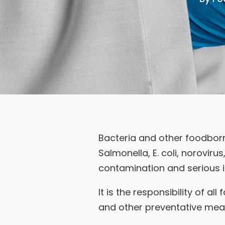
Bacteria and other foodborn
Salmonella, E. coli, norovirus
contamination and serious il
It is the responsibility of 
and other preventative meas