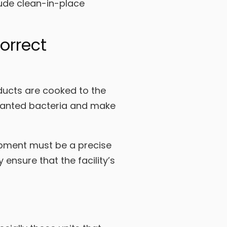
lude clean-in-place
orrect
ducts are cooked to the
unwanted bacteria and make
uipment must be a precise
ensure that the facility’s