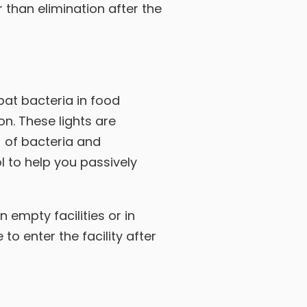
 than elimination after the
at bacteria in food
on. These lights are
) of bacteria and
l to help you passively
n empty facilities or in
to enter the facility after