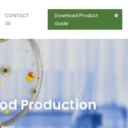
CONTACT
Download Product
US
Guide
ood Production
s Read