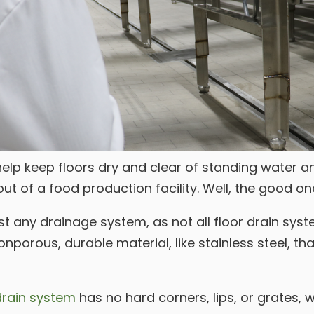
lp keep floors dry and clear of standing water an
ut of a food production facility. Well, the good o
t any drainage system, as not all floor drain syst
orous, durable material, like stainless steel, that
drain system
has no hard corners, lips, or grates, 