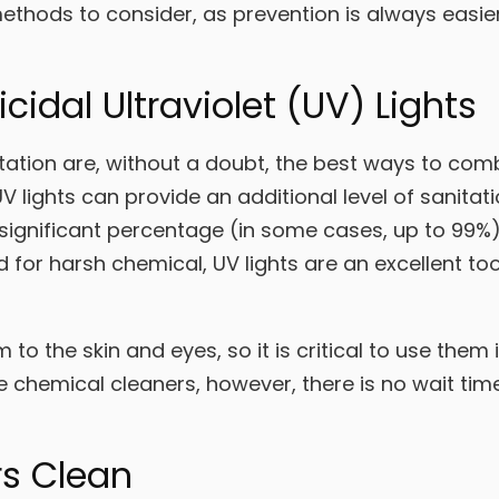
thods to consider, as prevention is always easier
icidal Ultraviolet (UV) Lights
ation are, without a doubt, the best ways to comb
V lights can provide an additional level of sanitati
l a significant percentage (in some cases, up to 99%
for harsh chemical, UV lights are an excellent too
 to the skin and eyes, so it is critical to use them i
 chemical cleaners, however, there is no wait time 
rs Clean