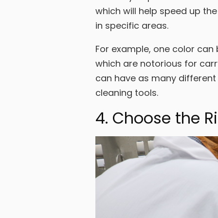
which will help speed up the
in specific areas.
For example, one color can 
which are notorious for car
can have as many different 
cleaning tools.
4. Choose the R