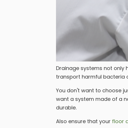
Drainage systems not only he
transport harmful bacteria o
You don't want to choose jus
want a system made of a nonp
durable.
Also ensure that your
floor 