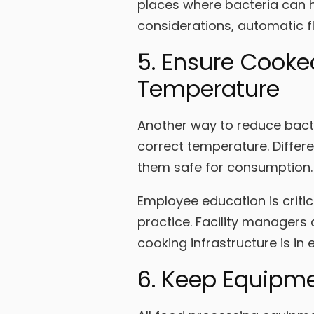
places where bacteria can h
considerations, automatic 
5. Ensure Cooke
Temperature
Another way to reduce bacte
correct temperature. Differ
them safe for consumption.
Employee education is critic
practice. Facility managers 
cooking infrastructure is in 
6. Keep Equipm