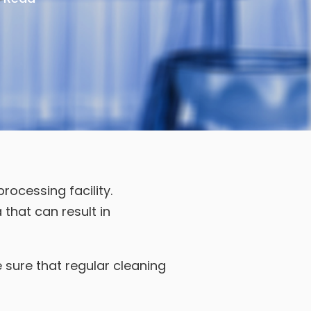
ocessing facility.
a that can result in
 sure that regular cleaning