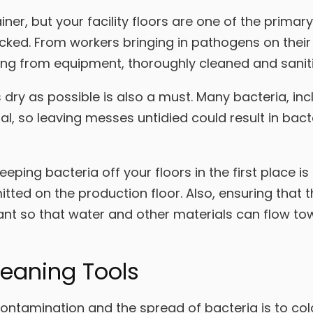
ner, but your facility floors are one of the primar
ecked. From workers bringing in pathogens on their
ing from equipment, thoroughly cleaned and saniti
dry as possible is also a must. Many bacteria, incl
al, so leaving messes untidied could result in bac
eping bacteria off your floors in the first place is
itted on the production floor. Also, ensuring that 
ant so that water and other materials can flow tow
leaning Tools
ntamination and the spread of bacteria is to col