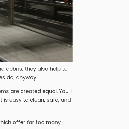
d debris; they also help to
nes do, anyway.
ems are created equal. You'll
 is easy to clean, safe, and
which offer far too many