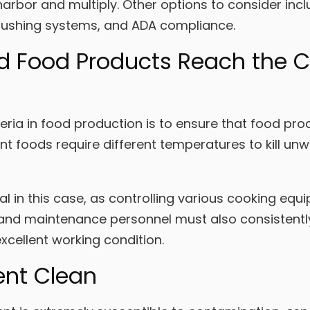
arbor and multiply. Other options to consider inc
flushing systems, and ADA compliance.
d Food Products Reach the C
ria in food production is to ensure that food pro
ent foods require different temperatures to kill 
al in this case, as controlling various cooking eq
and maintenance personnel must also consistently 
excellent working condition.
ent Clean