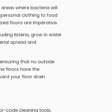
y areas where bacteria will
 personal clothing to food
zed floors are imperative.
uding listeria, grow in water
terial spread and
 ensuring that no outside
the floors have the
ard your floor drain
or-code cleaning tools,