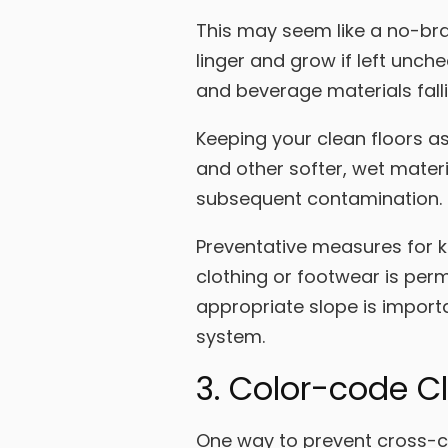
This may seem like a no-brai
linger and grow if left unch
and beverage materials fall
Keeping your clean floors as 
and other softer, wet materi
subsequent contamination.
Preventative measures for ke
clothing or footwear is perm
appropriate slope is import
system.
3. Color-code C
One way to prevent cross-co