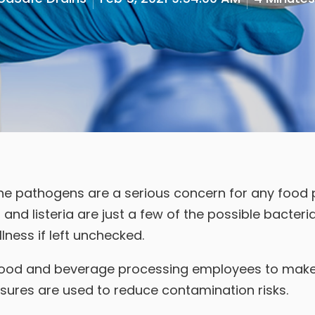
e pathogens are a serious concern for any food pr
, and listeria are just a few of the possible bacteri
lness if left unchecked.
all food and beverage processing employees to make
ures are used to reduce contamination risks.