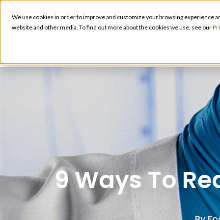
We use cookies in order to improve and customize your browsing experience and 
PRODUCT
website and other media. To find out more about the cookies we use, see our
Pr
S
9 Ways To Red
By
Fo