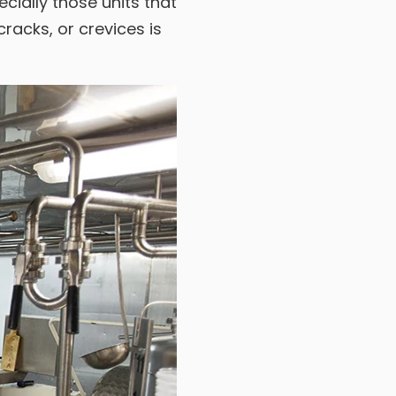
cially those units that
racks, or crevices is