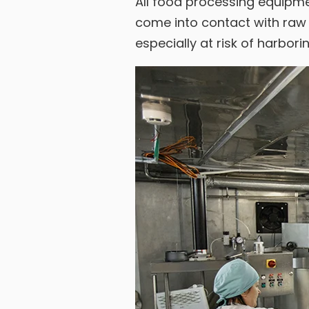
All food processing equipmen
come into contact with raw 
especially at risk of harbor