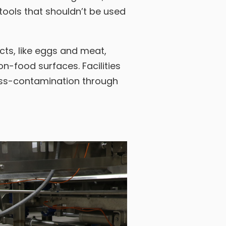
tools that shouldn’t be used
ts, like eggs and meat,
n-food surfaces. Facilities
ross-contamination through