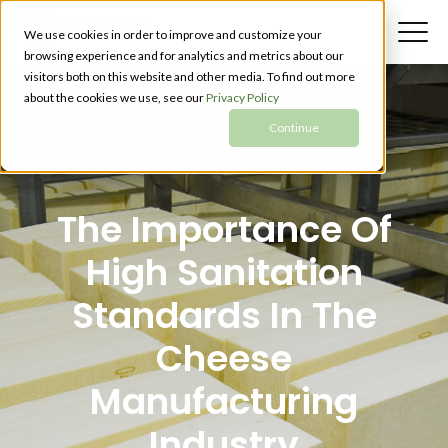
We use cookies in order to improve and customize your
browsing experience and for analytics and metrics about our
visitors both on this website and other media. To find out more
about the cookies we use, see our
Privacy Policy
Continue
The Importance Of
High Sanitation
Standards In The
Cheese
Manufacturing
Industry