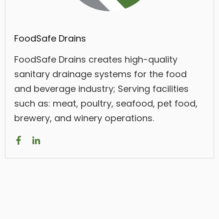
FoodSafe Drains
FoodSafe Drains creates high-quality
sanitary drainage systems for the food
and beverage industry; Serving facilities
such as: meat, poultry, seafood, pet food,
brewery, and winery operations.