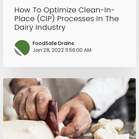
How To Optimize Clean-In-
Place (CIP) Processes In The
Dairy Industry
FoodSafe Drains
Jan 28, 2022 11:56:00 AM