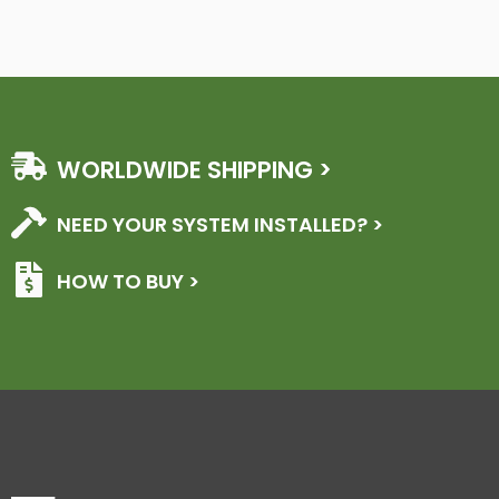
WORLDWIDE SHIPPING >
NEED YOUR SYSTEM INSTALLED? >
HOW TO BUY >