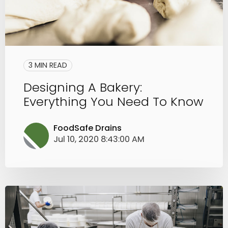
3 MIN READ
Designing A Bakery:
Everything You Need To Know
FoodSafe Drains
Jul 10, 2020 8:43:00 AM