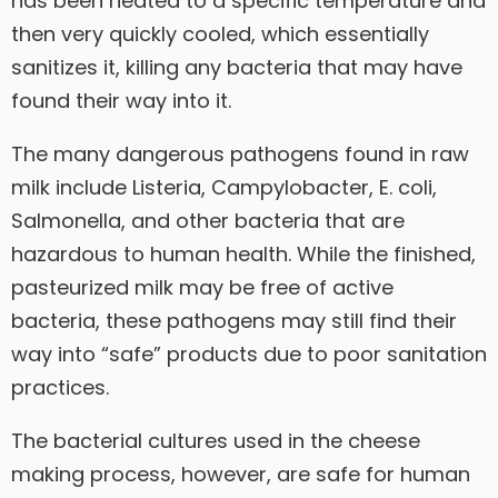
has been heated to a specific temperature and
then very quickly cooled, which essentially
sanitizes it, killing any bacteria that may have
found their way into it.
The many dangerous pathogens found in raw
milk include Listeria, Campylobacter, E. coli,
Salmonella, and other bacteria that are
hazardous to human health. While the finished,
pasteurized milk may be free of active
bacteria, these pathogens may still find their
way into “safe” products due to poor sanitation
practices.
The bacterial cultures used in the cheese
making process, however, are safe for human