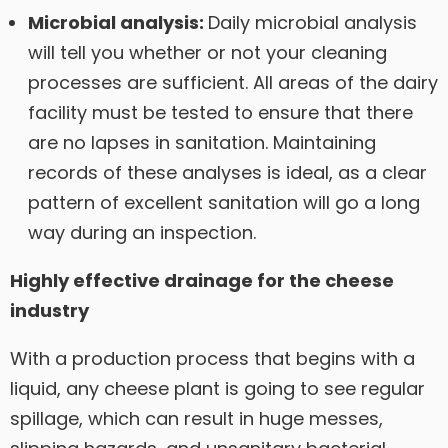
Microbial analysis:
Daily microbial analysis
will tell you whether or not your cleaning
processes are sufficient. All areas of the dairy
facility must be tested to ensure that there
are no lapses in sanitation. Maintaining
records of these analyses is ideal, as a clear
pattern of excellent sanitation will go a long
way during an inspection.
Highly effective drainage for the cheese
industry
With a production process that begins with a
liquid, any cheese plant is going to see regular
spillage, which can result in huge messes,