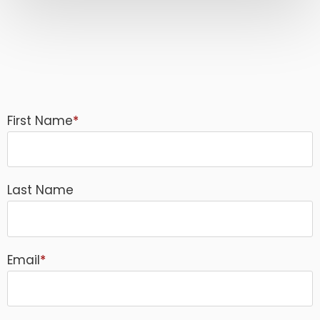
First Name
*
Last Name
Email
*