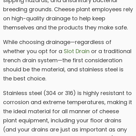
slipping hazards, and unsanitary bacterial
breeding grounds. Cheese plant employees rely
on high-quality drainage to help keep
themselves and the products they make safe.
While choosing drainage—regardless of
whether you opt for a
Slot Drain
or a traditional
trench drain system—the first consideration
should be the material, and stainless steel is
the best choice.
Stainless steel (304 or 316) is highly resistant to
corrosion and extreme temperatures, making it
the ideal material for all manner of cheese
plant equipment, including your floor drains
(and your drains are just as important as any