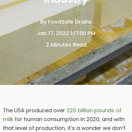
By
FoodSafe Drains
Jan 17, 2022 1:17:00 PM
2 Minutes Read
The USA produced over
220 billion pounds of
milk
for human consumption in 2020, and with
that level of production, it’s a wonder we don’t