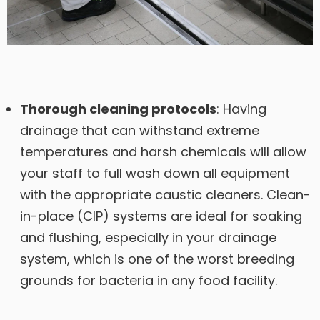
Thorough cleaning protocols
: Having
drainage that can withstand extreme
temperatures and harsh chemicals will allow
your staff to full wash down all equipment
with the appropriate caustic cleaners. Clean-
in-place (CIP) systems are ideal for soaking
and flushing, especially in your drainage
system, which is one of the worst breeding
grounds for bacteria in any food facility.