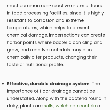
most common non-reactive material found
in food processing facilities, since it is highly
resistant to corrosion and extreme
temperatures, which helps to prevent
chemical damage. Imperfections can create
harbor points where bacteria can cling and
grow, and reactive materials may also
chemically alter products, changing their
taste or nutritional profile.
Effective, durable drainage system
: The
importance of floor drainage cannot be
understated. Along with the bacteria found in
dairy, plants are
soils, which can contain
a