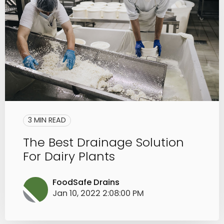
3 MIN READ
The Best Drainage Solution
For Dairy Plants
FoodSafe Drains
Jan 10, 2022 2:08:00 PM