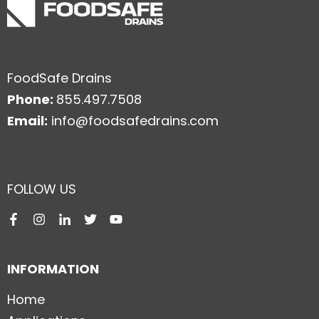
FoodSafe Drains
Phone:
855.497.7508
Email:
info@foodsafedrains.com
FOLLOW US
INFORMATION
Home