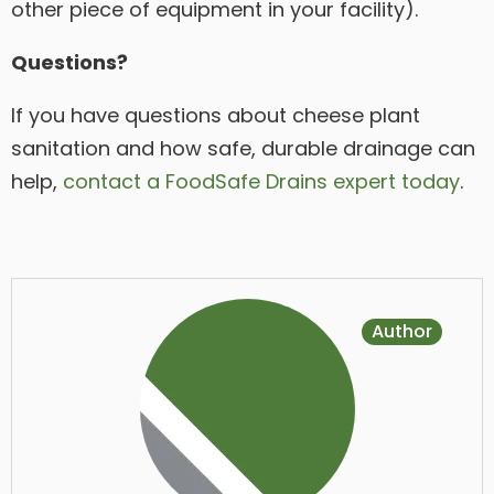
other piece of equipment in your facility).
Questions?
If you have questions about cheese plant
sanitation and how safe, durable drainage can
help,
contact a FoodSafe Drains expert today
.
Author