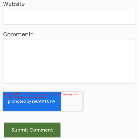
Website
Comment
*