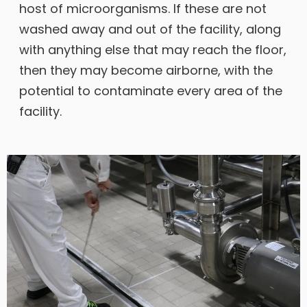
host of microorganisms. If these are not
washed away and out of the facility, along
with anything else that may reach the floor,
then they may become airborne, with the
potential to contaminate every area of the
facility.