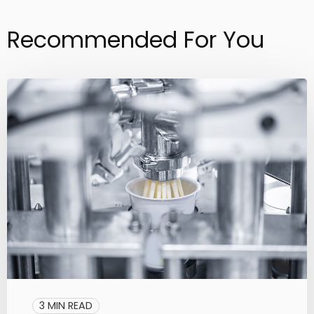
Recommended For You
3 MIN READ