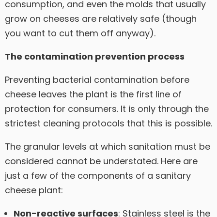
consumption, and even the molds that usually
grow on cheeses are relatively safe (though
you want to cut them off anyway).
The contamination prevention process
Preventing bacterial contamination before
cheese leaves the plant is the first line of
protection for consumers. It is only through the
strictest cleaning protocols that this is possible.
The granular levels at which sanitation must be
considered cannot be understated. Here are
just a few of the components of a sanitary
cheese plant:
Non-reactive surfaces
: Stainless steel is the