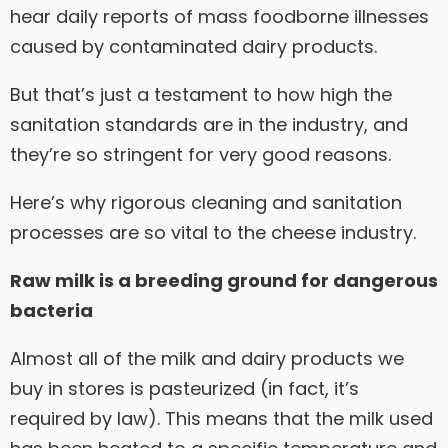
hear daily reports of mass foodborne illnesses
caused by contaminated dairy products.
But that’s just a testament to how high the
sanitation standards are in the industry, and
they’re so stringent for very good reasons.
Here’s why rigorous cleaning and sanitation
processes are so vital to the cheese industry.
Raw milk is a breeding ground for dangerous
bacteria
Almost all of the milk and dairy products we
buy in stores is pasteurized (in fact, it’s
required by law). This means that the milk used