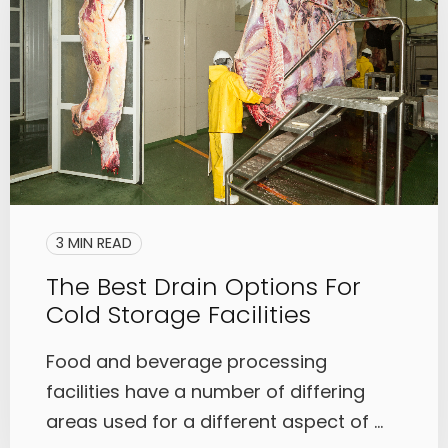
3 MIN READ
The Best Drain Options For
Cold Storage Facilities
Food and beverage processing
facilities have a number of differing
areas used for a different aspect of ...