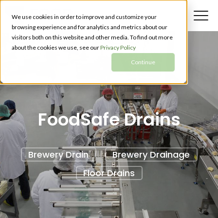
We use cookies in order to improve and customize your
browsing experience and for analytics and metrics about our
visitors both on this website and other media. To find out more
about the cookies we use, see our
Privacy Policy
Continue
FoodSafe Drains
Brewery Drain
Brewery Drainage
Floor Drains