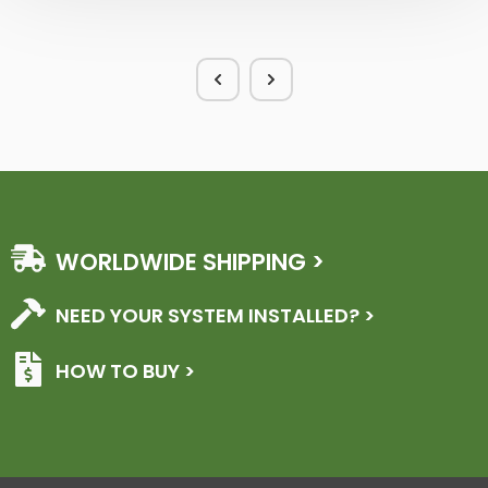
WORLDWIDE SHIPPING >
NEED YOUR SYSTEM INSTALLED? >
HOW TO BUY >