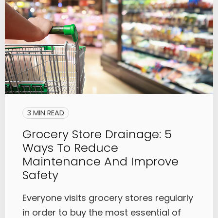
3 MIN READ
Grocery Store Drainage: 5
Ways To Reduce
Maintenance And Improve
Safety
Everyone visits grocery stores regularly
in order to buy the most essential of