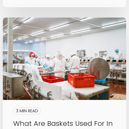
3 MIN READ
What Are Baskets Used For In