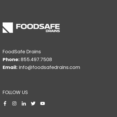
FoodSafe Drains
Phone:
855.497.7508
Email:
info@foodsafedrains.com
FOLLOW US