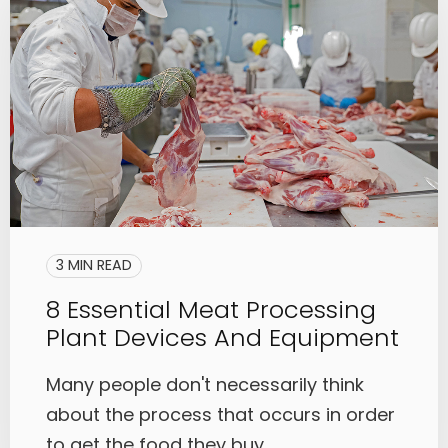
3 MIN READ
8 Essential Meat Processing
Plant Devices And Equipment
Many people don't necessarily think
about the process that occurs in order
to get the food they buy, ...