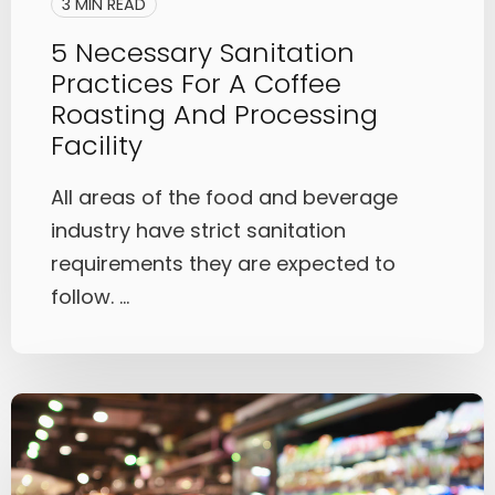
3 MIN READ
5 Necessary Sanitation
Practices For A Coffee
Roasting And Processing
Facility
All areas of the food and beverage
industry have strict sanitation
requirements they are expected to
follow. ...