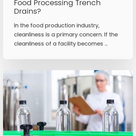
Food Processing Trench
Drains?
In the food production industry,
cleanliness is a primary concern. If the
cleanliness of a facility becomes ...