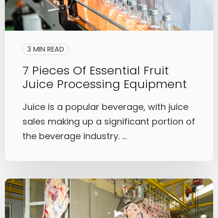
3 MIN READ
7 Pieces Of Essential Fruit
Juice Processing Equipment
Juice is a popular beverage, with juice
sales making up a significant portion of
the beverage industry. ...