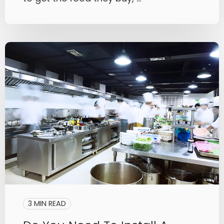
3 MIN READ