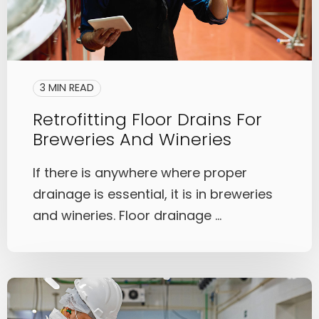
3 MIN READ
Retrofitting Floor Drains For
Breweries And Wineries
If there is anywhere where proper
drainage is essential, it is in breweries
and wineries. Floor drainage ...