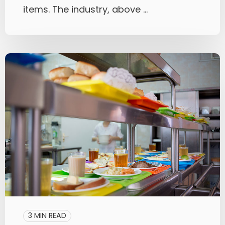
items. The industry, above ...
3 MIN READ