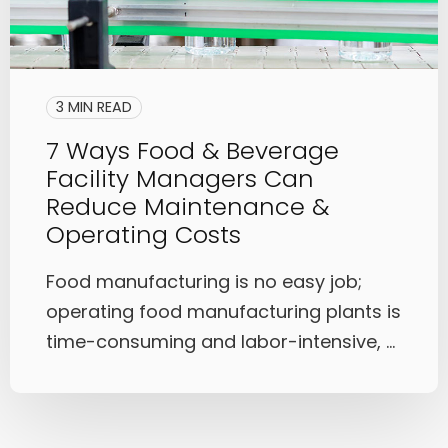
3 MIN READ
7 Ways Food & Beverage
Facility Managers Can
Reduce Maintenance &
Operating Costs
Food manufacturing is no easy job;
operating food manufacturing plants is
time-consuming and labor-intensive, ...