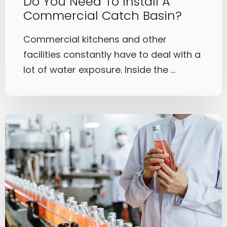
Do You Need To Install A
Commercial Catch Basin?
Commercial kitchens and other
facilities constantly have to deal with a
lot of water exposure. Inside the ...