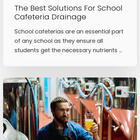
The Best Solutions For School
Cafeteria Drainage
School cafeterias are an essential part
of any school as they ensure all
students get the necessary nutrients ...