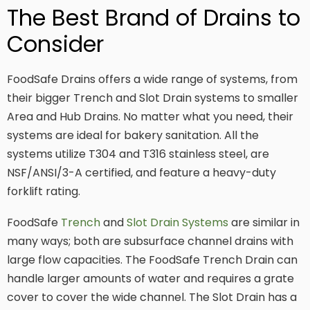
The Best Brand of Drains to
Consider
FoodSafe Drains offers a wide range of systems, from
their bigger Trench and Slot Drain systems to smaller
Area and Hub Drains. No matter what you need, their
systems are ideal for bakery sanitation. All the
systems utilize T304 and T316 stainless steel, are
NSF/ANSI/3-A certified, and feature a heavy-duty
forklift rating.
FoodSafe
Trench
and
Slot Drain Systems
are similar in
many ways; both are subsurface channel drains with
large flow capacities. The FoodSafe Trench Drain can
handle larger amounts of water and requires a grate
cover to cover the wide channel. The Slot Drain has a