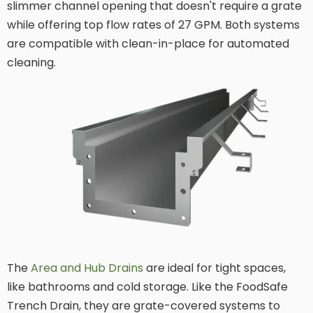
slimmer channel opening that doesn't require a grate
while offering top flow rates of 27 GPM. Both systems
are compatible with clean-in-place for automated
cleaning.
The
Area and Hub Drains
are ideal for tight spaces,
like bathrooms and cold storage. Like the FoodSafe
Trench Drain, they are grate-covered systems to