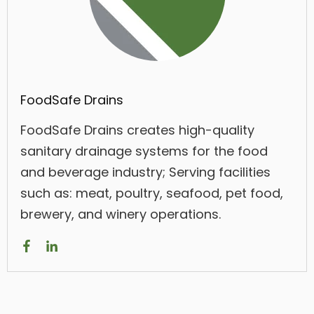
FoodSafe Drains
FoodSafe Drains creates high-quality
sanitary drainage systems for the food
and beverage industry; Serving facilities
such as: meat, poultry, seafood, pet food,
brewery, and winery operations.