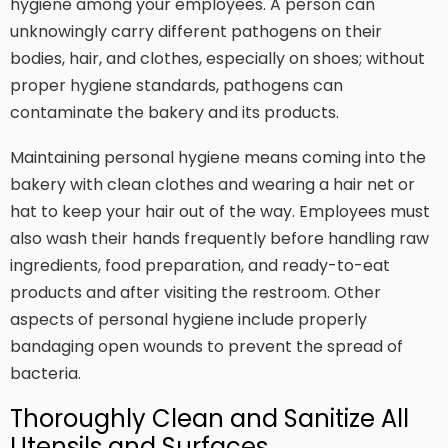
hygiene among your employees. A person can
unknowingly carry different pathogens on their
bodies, hair, and clothes, especially on shoes; without
proper hygiene standards, pathogens can
contaminate the bakery and its products.
Maintaining personal hygiene means coming into the
bakery with clean clothes and wearing a hair net or
hat to keep your hair out of the way. Employees must
also wash their hands frequently before handling raw
ingredients, food preparation, and ready-to-eat
products and after visiting the restroom. Other
aspects of personal hygiene include properly
bandaging open wounds to prevent the spread of
bacteria.
Thoroughly Clean and Sanitize All
Utensils and Surfaces