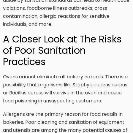
abide by sanitation standards can lead to health code
violations, foodborne illness outbreaks, cross-
contamination, allergic reactions for sensitive
individuals, and more.
A Closer Look at The Risks
of Poor Sanitation
Practices
Ovens cannot eliminate all bakery hazards. There is a
possibility that organisms like Staphylococcus aureus
or Bacillus cereus will survive in the oven and cause
food poisoning in unsuspecting customers.
Allergens are the primary reason for food recalls in
bakeries. Poor cleaning and sanitation of equipment
and utensils are among the many potential causes of