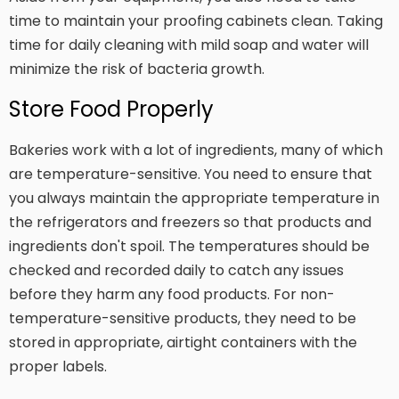
time to maintain your proofing cabinets clean. Taking
time for daily cleaning with mild soap and water will
minimize the risk of bacteria growth.
Store Food Properly
Bakeries work with a lot of ingredients, many of which
are temperature-sensitive. You need to ensure that
you always maintain the appropriate temperature in
the refrigerators and freezers so that products and
ingredients don't spoil. The temperatures should be
checked and recorded daily to catch any issues
before they harm any food products. For non-
temperature-sensitive products, they need to be
stored in appropriate, airtight containers with the
proper labels.