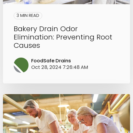
3 MIN READ
Bakery Drain Odor
Elimination: Preventing Root
Causes
FoodSafe Drains
Oct 28, 2024 7:26:48 AM