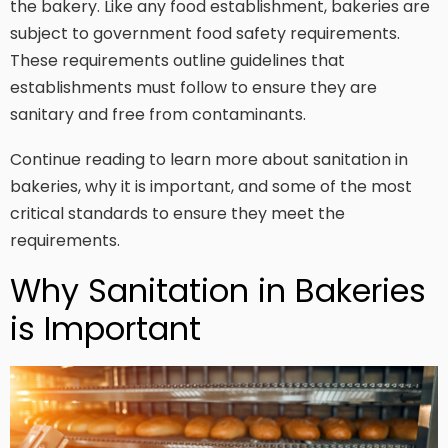
the bakery. Like any food establishment, bakeries are
subject to government food safety requirements.
These requirements outline guidelines that
establishments must follow to ensure they are
sanitary and free from contaminants.
Continue reading to learn more about sanitation in
bakeries, why it is important, and some of the most
critical standards to ensure they meet the
requirements.
Why Sanitation in Bakeries
is Important