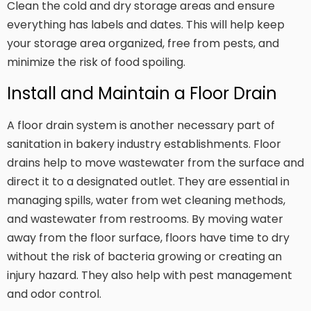
Clean the cold and dry storage areas and ensure
everything has labels and dates. This will help keep
your storage area organized, free from pests, and
minimize the risk of food spoiling.
Install and Maintain a Floor Drain
A floor drain system is another necessary part of
sanitation in bakery industry establishments. Floor
drains help to move wastewater from the surface and
direct it to a designated outlet. They are essential in
managing spills, water from wet cleaning methods,
and wastewater from restrooms. By moving water
away from the floor surface, floors have time to dry
without the risk of bacteria growing or creating an
injury hazard. They also help with pest management
and odor control.