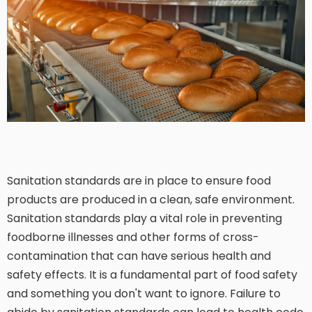
Sanitation standards are in place to ensure food
products are produced in a clean, safe environment.
Sanitation standards play a vital role in preventing
foodborne illnesses and other forms of cross-
contamination that can have serious health and
safety effects. It is a fundamental part of food safety
and something you don't want to ignore. Failure to