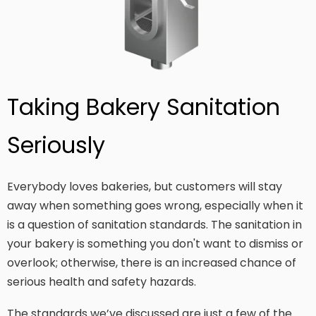
Taking Bakery Sanitation
Seriously
Everybody loves bakeries, but customers will stay
away when something goes wrong, especially when it
is a question of sanitation standards. The sanitation in
your bakery is something you don't want to dismiss or
overlook; otherwise, there is an increased chance of
serious health and safety hazards.
The standards we’ve discussed are just a few of the