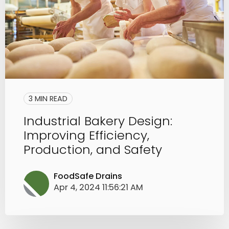
3 MIN READ
Industrial Bakery Design:
Improving Efficiency,
Production, and Safety
FoodSafe Drains
Apr 4, 2024 11:56:21 AM